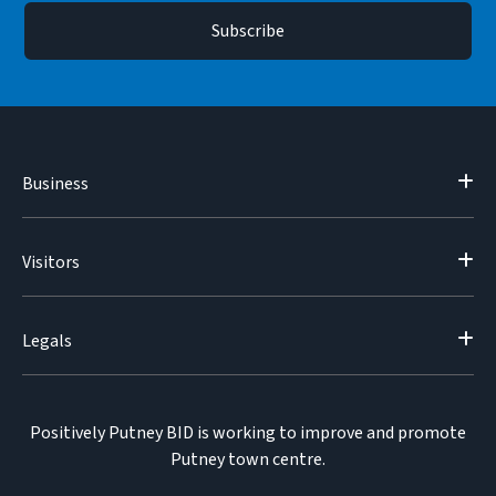
Business
Visitors
Legals
Positively Putney BID is working to improve and promote
Putney town centre.