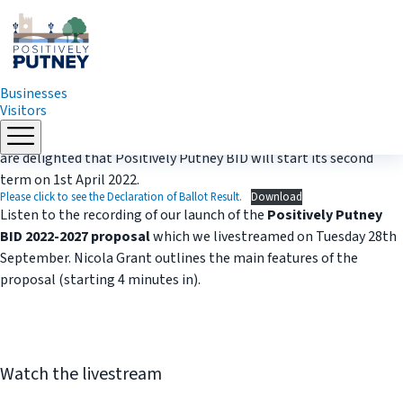
Businesses
Visitors
Skip
Thank you to all the businesses who voted Yes the the ballot. We
to
are delighted that Positively Putney BID will start its second
content
term on 1st April 2022.
Please click to see the Declaration of Ballot Result.
Download
Listen to the recording of our launch of the
Positively Putney
BID 2022-2027 proposal
which we livestreamed on Tuesday 28th
September. Nicola Grant outlines the main features of the
proposal (starting 4 minutes in).
Watch the livestream