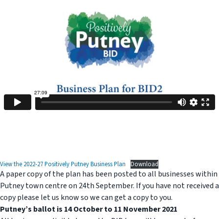
View the 2022-27 Positively Putney Business Plan
Download
A paper copy of the plan has been posted to all businesses within
Putney town centre on 24th September. If you have not received a
copy please let us know so we can get a copy to you.
Putney’s ballot is 14 October to 11 November 2021