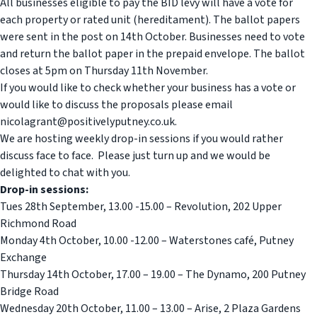
All businesses eligible to pay the BID levy will have a vote for
each property or rated unit (hereditament). The ballot papers
were sent in the post on 14th October. Businesses need to vote
and return the ballot paper in the prepaid envelope. The ballot
closes at 5pm on Thursday 11th November.
If you would like to check whether your business has a vote or
would like to discuss the proposals please email
nicolagrant@positivelyputney.co.uk.
We are hosting weekly drop-in sessions if you would rather
discuss face to face. Please just turn up and we would be
delighted to chat with you.
Drop-in sessions:
Tues 28th September, 13.00 -15.00 – Revolution, 202 Upper
Richmond Road
Monday 4th October, 10.00 -12.00 – Waterstones café, Putney
Exchange
Thursday 14th October, 17.00 – 19.00 – The Dynamo, 200 Putney
Bridge Road
Wednesday 20th October, 11.00 – 13.00 – Arise, 2 Plaza Gardens