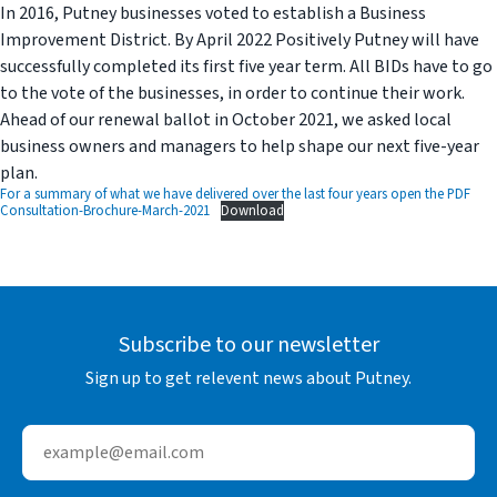
In 2016, Putney businesses voted to establish a Business
Improvement District. By April 2022 Positively Putney will have
successfully completed its first five year term. All BIDs have to go
to the vote of the businesses, in order to continue their work.
Ahead of our renewal ballot in October 2021, we asked local
business owners and managers to help shape our next five-year
plan.
For a summary of what we have delivered over the last four years open the PDF
Consultation-Brochure-March-2021
Download
Subscribe to our newsletter
Sign up to get relevent news about Putney.