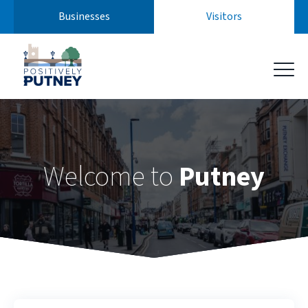
Businesses
Visitors
Skip
to
content
Welcome to
Putney