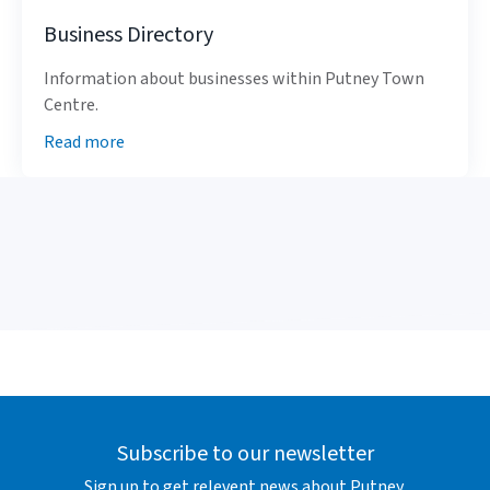
Business Directory
Information about businesses within Putney Town
Centre.
Read more
Subscribe to our newsletter
Sign up to get relevent news about Putney.