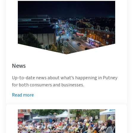
News
Up-to-date news about what’s happening in Putney
for both consumers and businesses.
Read more