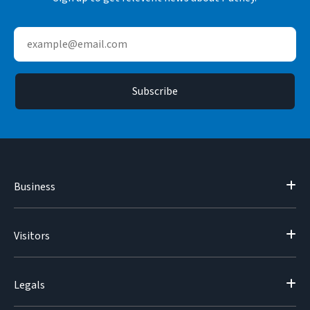
Business
Visitors
Legals