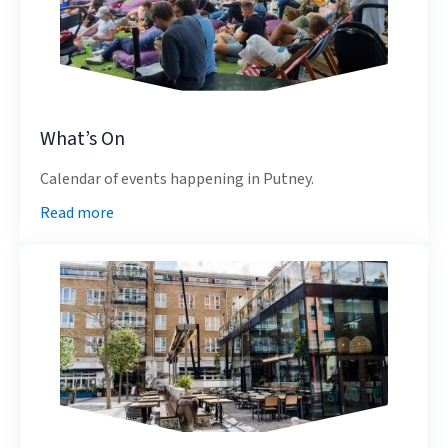
What’s On
Calendar of events happening in Putney.
Read more