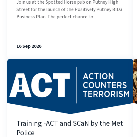
Join us at the Spotted Horse pub on Putney High
Street for the launch of the Positively Putney BID3
Business Plan. The perfect chance to...
16 Sep 2026
Training -ACT and SCaN by the Met
Police