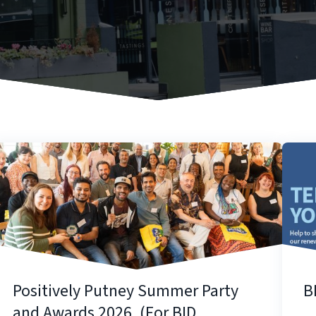
Positively Putney Summer Party
B
and Awards 2026. (For BID