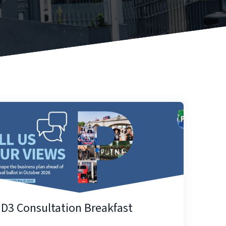
ID3 Consultation Breakfast