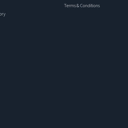
Terms & Conditions
ory