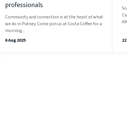
professionals
So
Ca
Community and connection is at the heart of what
AM
we do in Putney. Come join us at Costa Coffee for a
morning...
6 Aug 2025
22