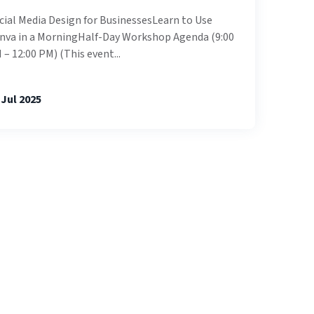
cial Media Design for BusinessesLearn to Use
nva in a MorningHalf-Day Workshop Agenda (9:00
 – 12:00 PM) (This event...
 Jul 2025