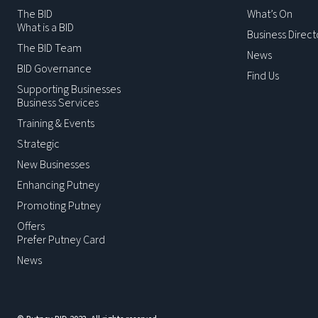
The BID
What’s On
What is a BID
Business Direct
The BID Team
News
BID Governance
Find Us
Supporting Businesses
Business Services
Training & Events
Strategic
New Businesses
Enhancing Putney
Promoting Putney
Offers
Prefer Putney Card
News