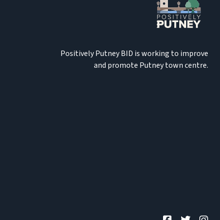
Positively Putney BID is working to improve
and promote Putney town centre.