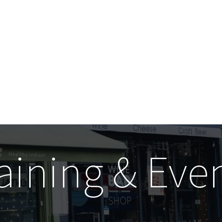
aining & Eve