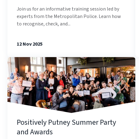
Join us for an informative training session led by
experts from the Metropolitan Police. Learn how
to recognise, check, and...
12 Nov 2025
Positively Putney Summer Party
and Awards