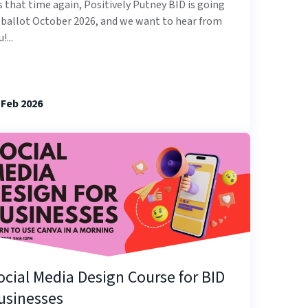
’s that time again, Positively Putney BID is going
 ballot October 2026, and we want to hear from
!...
 Feb 2026
ocial Media Design Course for BID
usinesses