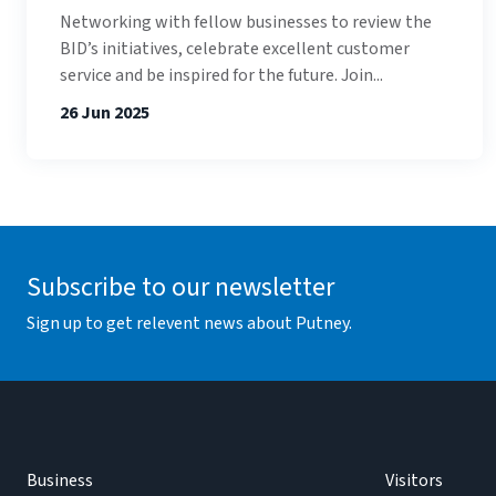
Networking with fellow businesses to review the
BID’s initiatives, celebrate excellent customer
service and be inspired for the future. Join...
26 Jun 2025
Subscribe to our newsletter
Sign up to get relevent news about Putney.
Business
Visitors