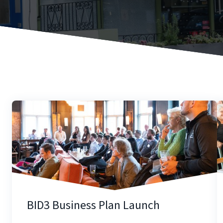
BID3 Business Plan Launch