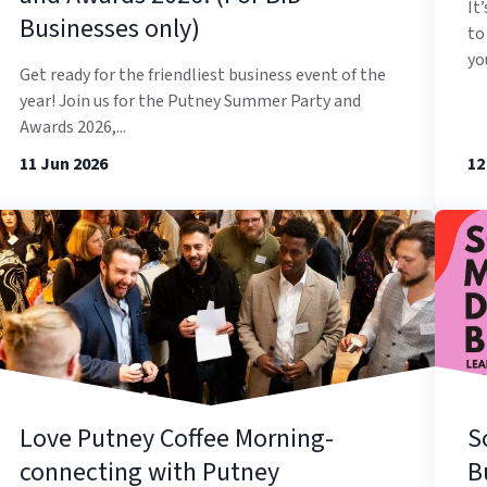
It
Businesses only)
to
you
Get ready for the friendliest business event of the
year! Join us for the Putney Summer Party and
Awards 2026,...
11 Jun 2026
12
Love Putney Coffee Morning-
S
connecting with Putney
B