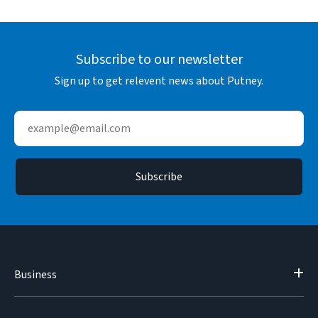
Subscribe to our newsletter
Sign up to get relevent news about Putney.
Business