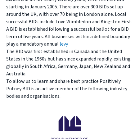
starting in January 2005. There are over 300 BIDs set up
around the UK, with over 70 being in London alone. Local
successful BIDs include Love Wimbledon and Kingston First.
A BID is established following a successful ballot for a BID
term of five years. All businesses within a defined boundary
play a mandatory annual
levy
.
The BID was first established in Canada and the United
States in the 1960s but has since expanded rapidly, existing
globally in South Africa, Germany, Japan, New Zealand and
Australia.
To allow us to learn and share best practice Positively
Putney BID is an active member of the following industry
bodies and organisations.