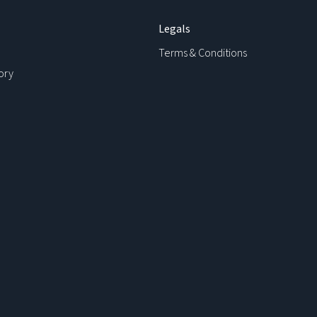
Legals
Terms & Conditions
ory