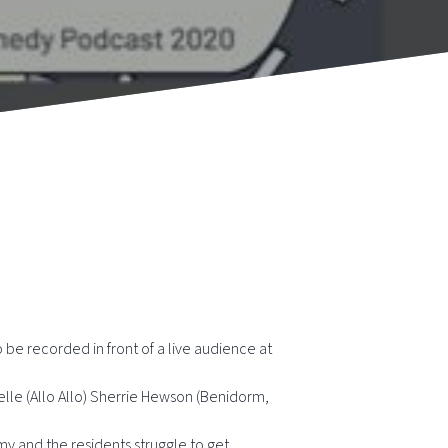
be recorded in front of a live audience at
helle (Allo Allo) Sherrie Hewson (Benidorm,
rmy and the residents struggle to get