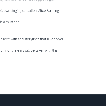
 own singing sensation, Alice Farthing
is a must see!
n love with and storylines that’ll keep you
om for the ears will be taken with this