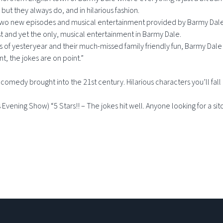
but they always do, and in hilarious fashion.
 two new episodes and musical entertainment provided by Barmy Dale’s
t and yet the only, musical entertainment in Barmy Dale.
 of yesteryear and their much-missed family friendly fun, Barmy Dale 
nt, the jokes are on point.”
medy brought into the 21st century. Hilarious characters you’ll fall i
Evening Show) “5 Stars!! – The jokes hit well. Anyone looking for a sitc