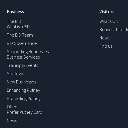
Business
Visitors
The BID
What’s On
What is a BID
Business Direct
The BID Team
News
BID Governance
Find Us
Supporting Businesses
Business Services
Training & Events
Strategic
New Businesses
Enhancing Putney
Promoting Putney
Offers
Prefer Putney Card
News