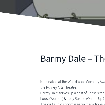
Barmy Dale – Th
Nominated at the World Wide Comedy Awards 
the Putney Arts Theatre.
Barmy Dale serves up a cast of British sitc
Loose Women) & Judy Buxton (On the Up.)
The cult audio sitcom is set in the fictiona