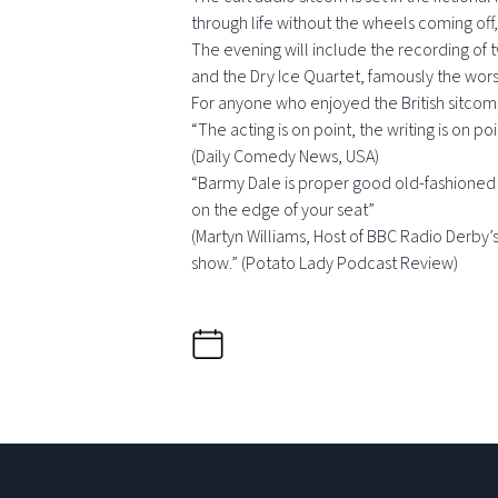
through life without the wheels coming off, 
The evening will include the recording of
and the Dry Ice Quartet, famously the wors
For anyone who enjoyed the British sitcoms
“The acting is on point, the writing is on poi
(Daily Comedy News, USA)
“Barmy Dale is proper good old-fashioned co
on the edge of your seat”
(Martyn Williams, Host of BBC Radio Derby’s 
show.” (Potato Lady Podcast Review)