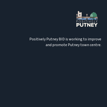
Positively Putney BID is working to improve
and promote Putney town centre.