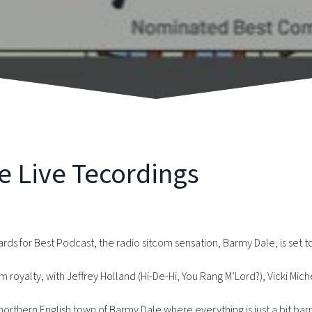
e Live Tecordings
for Best Podcast, the radio sitcom sensation, Barmy Dale, is set to 
om royalty, with Jeffrey Holland (Hi-De-Hi, You Rang M’Lord?), Vicki Mic
l northern English town of Barmy Dale where everything is just a bit ba