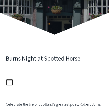
Burns Night at Spotted Horse
Celebrate the life of Scotland’s greatest poet, Robert Burns,