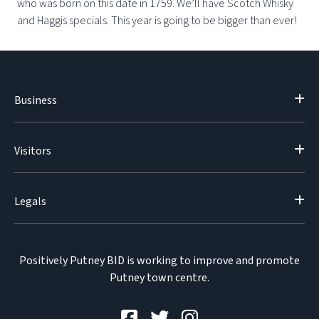
who was born on this date in 1759. We’ll have Scotch Whisky
and Haggis specials. This year is going to be bigger than ever!
Business
Visitors
Legals
Positively Putney BID is working to improve and promote
Putney town centre.