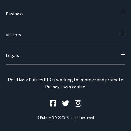
Business
Visitors
Legals
Positively Putney BID is working to improve and promote
Putney town centre.
© Putney BID 2023. All rights reserved.