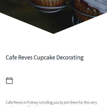
Cafe Reves Cupcake Decorating
Cafe Reves in Putney is inviting you to join them for this very