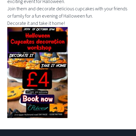
exciting event for Halloween.
Join them and decorate delicious cupcakes with your friends
or family for a fun evening of Halloween fun.
Decorate it and take it home!