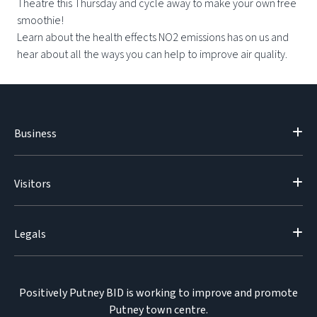
Theatre this Thursday and cycle away to make your own free
smoothie!
Learn about the health effects NO2 emissions has on us and
hear about all the ways you can help to improve air quality.
Business
Visitors
Legals
Positively Putney BID is working to improve and promote
Putney town centre.