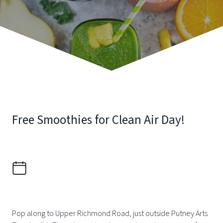
Free Smoothies for Clean Air Day!
Pop along to Upper Richmond Road, just outside Putney Arts