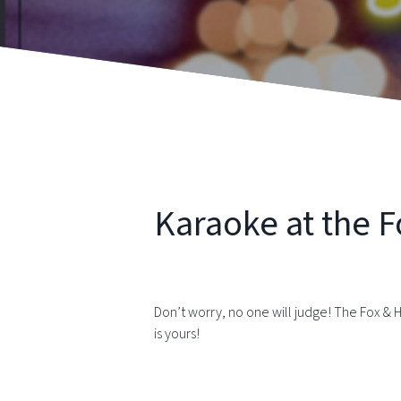
Karaoke at the 
Don’t worry, no one will judge! The Fox & 
is yours!