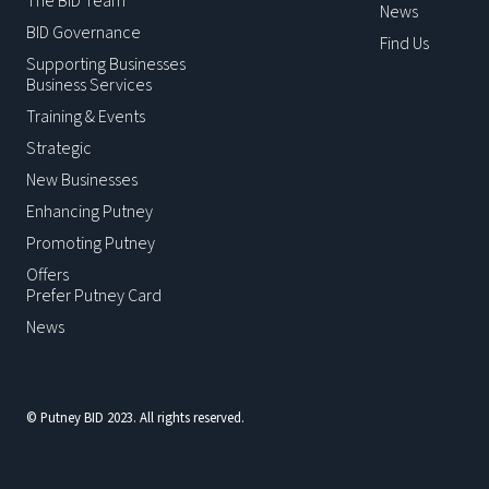
The BID Team
News
BID Governance
Find Us
Supporting Businesses
Business Services
Training & Events
Strategic
New Businesses
Enhancing Putney
Promoting Putney
Offers
Prefer Putney Card
News
© Putney BID 2023. All rights reserved.