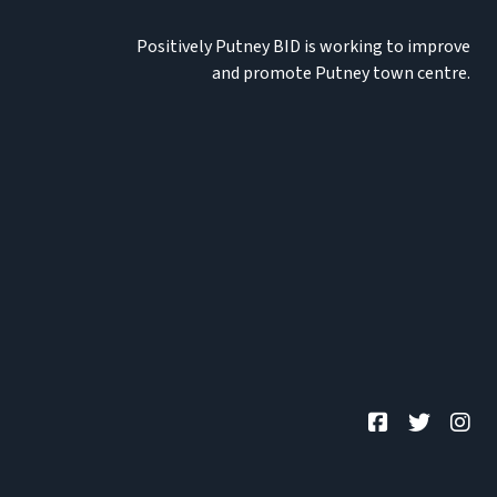
Positively Putney BID is working to improve
and promote Putney town centre.