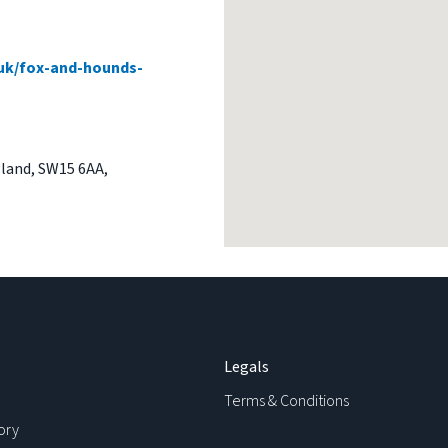
uk/fox-and-hounds-
land
,
SW15 6AA
,
Legals
Terms & Conditions
ory