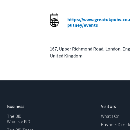
https://www.greatukpubs.co.
putney/events
167
,
Upper Richmond Road
,
London
,
Eng
United Kingdom
Business
Visitors
The BID
What’s On
What is a BID
Business Direct