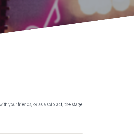
h your friends, or as a solo act, the stage