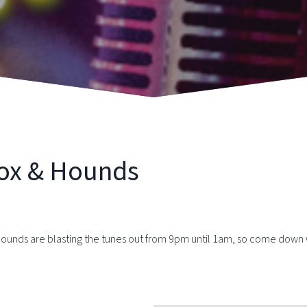
Fox & Hounds
Hounds are blasting the tunes out from 9pm until 1am, so come down wit