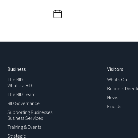
Business
Visitors
The BID
What’s On
What is a BID
Business Direct
The BID Team
News
BID Governance
Find Us
Supporting Businesses
Business Services
Training & Events
Strategic