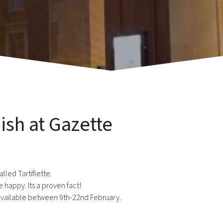
ish at Gazette
lled Tartiflette.
appy. Its a proven fact!
y available between 9th-22nd February.