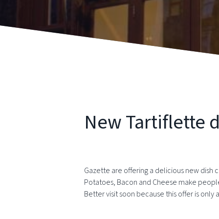
New Tartiflette d
Gazette are offering a delicious new dish ca
Potatoes, Bacon and Cheese make people h
Better visit soon because this offer is onl