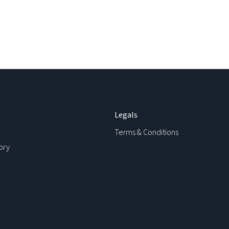
Legals
Terms & Conditions
ory