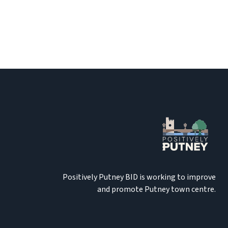
Positively Putney BID is working to improve
and promote Putney town centre.