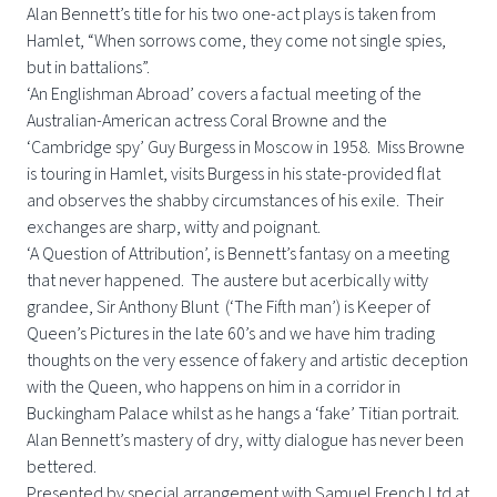
Alan Bennett’s title for his two one-act plays is taken from
Hamlet, “When sorrows come, they come not single spies,
but in battalions”.
‘An Englishman Abroad’ covers a factual meeting of the
Australian-American actress Coral Browne and the
‘Cambridge spy’ Guy Burgess in Moscow in 1958. Miss Browne
is touring in Hamlet, visits Burgess in his state-provided flat
and observes the shabby circumstances of his exile. Their
exchanges are sharp, witty and poignant.
‘A Question of Attribution’, is Bennett’s fantasy on a meeting
that never happened. The austere but acerbically witty
grandee, Sir Anthony Blunt (‘The Fifth man’) is Keeper of
Queen’s Pictures in the late 60’s and we have him trading
thoughts on the very essence of fakery and artistic deception
with the Queen, who happens on him in a corridor in
Buckingham Palace whilst as he hangs a ‘fake’ Titian portrait.
Alan Bennett’s mastery of dry, witty dialogue has never been
bettered.
Presented by special arrangement with Samuel French Ltd at