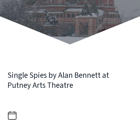
Single Spies by Alan Bennett at
Putney Arts Theatre