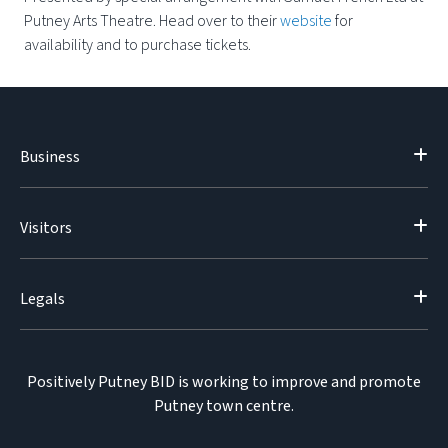
Putney Arts Theatre. Head over to their
website
for
availability and to purchase tickets.
Business
Visitors
Legals
Positively Putney BID is working to improve and promote
Putney town centre.