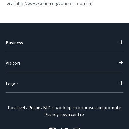
visit: http://www.wehorr.org/where-to-watch/
Business
Visitors
Legals
Positively Putney BID is working to improve and promote
Putney town centre.