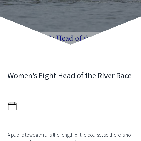
Women’s Eight Head of the River Race
A public towpath runs the length of the course, so there is no