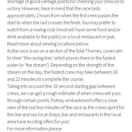
shortage of good vantage points for cheering your crew on to
victory. However, bear in mind that the race lasts
approximately 2 hours from when the first crew passes the
start to when the last crosses the finish. You may prefer to
watch from a rowing club (most will have some food and/or
drink available to the public) or a local restaurant or pub.
Read more about viewing locations below.
As the race is run on a section of the tidal Thames, coxes aim
to steer ‘the racing line,’ which places them in the fastest
water (in ‘the stream’). Depending on the strength of the
stream on the day, the fastest crew may take between 18
and 22 minutes to complete the course.
Taking into account the 10-second starting gap between
crews, we can get a rough estimate of when crews will pass
through certain points. Putney embankment offers a clear
view of the last two minutes of the race as the crews sprint for
the line and our local shops, bar and restaurants in the local
area have exciting offers for you!
For more information please