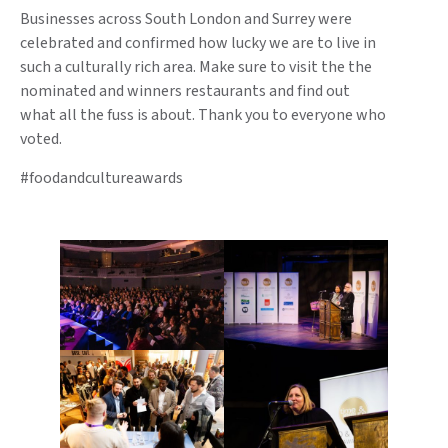
Businesses across South London and Surrey were
celebrated and confirmed how lucky we are to live in
such a culturally rich area. Make sure to visit the the
nominated and winners restaurants and find out
what all the fuss is about. Thank you to everyone who
voted.
#foodandcultureawards