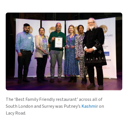
The ‘Best Family Friendly restaurant’ across all of
South London and Surrey was Putney’s
Kashmi
r on
Lacy Road.