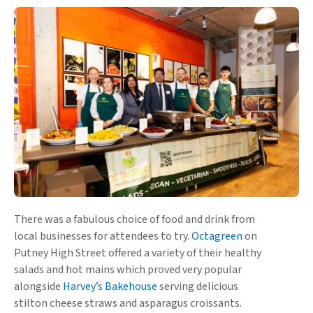
There was a fabulous choice of food and drink from
local businesses for attendees to try.
Octagreen
on
Putney High Street offered a variety of their healthy
salads and hot mains which proved very popular
alongside
Harvey’s Bakehouse
serving delicious
stilton cheese straws and asparagus croissants.