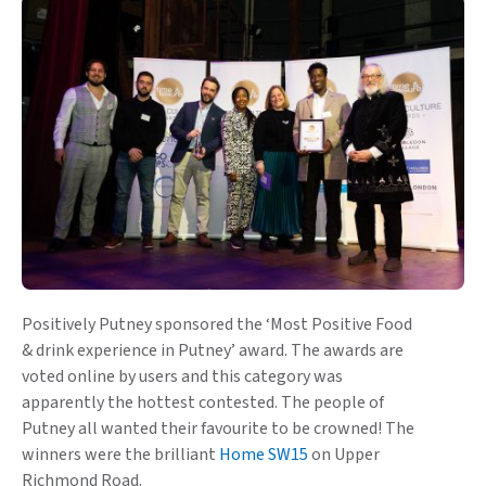
Positively Putney sponsored the ‘Most Positive Food
& drink experience in Putney’ award. The awards are
voted online by users and this category was
apparently the hottest contested. The people of
Putney all wanted their favourite to be crowned! The
winners were the brilliant
Home SW15
on Upper
Richmond Road.