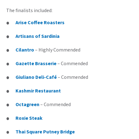
The finalists included:
Arise Coffee Roasters
Artisans of Sardinia
Cilantro
– Highly Commended
Gazette Brasserie
– Commended
Giuliano Deli-Café
– Commended
Kashmir Restaurant
Octagreen
– Commended
Roxie Steak
Thai Square Putney Bridge