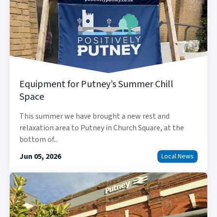
Equipment for Putney’s Summer Chill
Space
This summer we have brought a new rest and
relaxation area to Putney in Church Square, at the
bottom of...
Jun 05, 2026
Local News