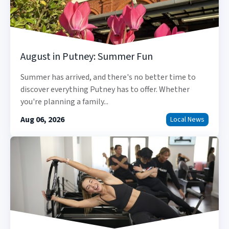
August in Putney: Summer Fun
Summer has arrived, and there's no better time to
discover everything Putney has to offer. Whether
you're planning a family...
Aug 06, 2026
Local News