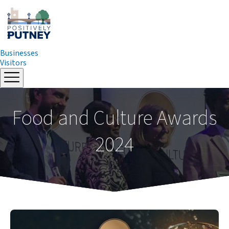
Businesses
Visitors
Skip
to
content
Food and Culture Awards
2024