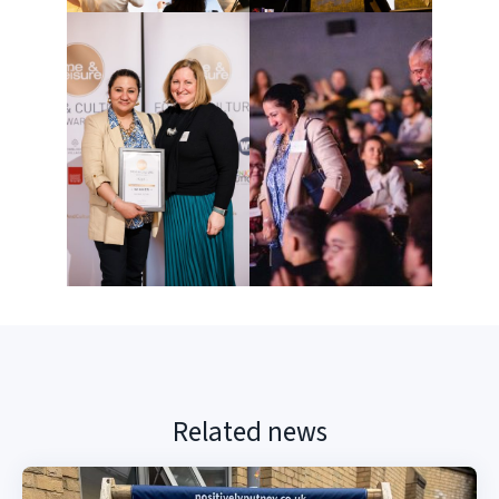
Related news