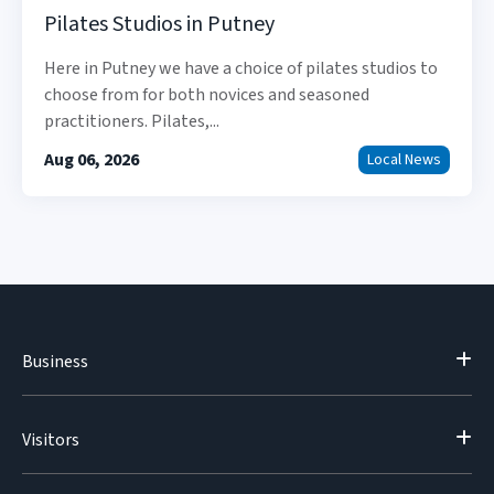
Pilates Studios in Putney
Here in Putney we have a choice of pilates studios to
choose from for both novices and seasoned
practitioners. Pilates,...
Aug 06, 2026
Local News
Business
Visitors