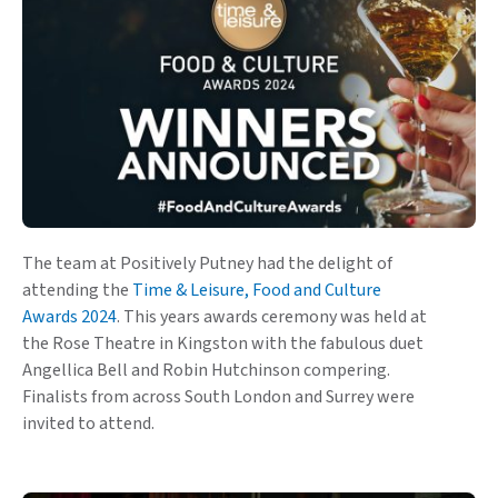
The team at Positively Putney had the delight of
attending the
Time & Leisure, Food and Culture
Awards 2024
. This years awards ceremony was held at
the Rose Theatre in Kingston with the fabulous duet
Angellica Bell and Robin Hutchinson compering.
Finalists from across South London and Surrey were
invited to attend.