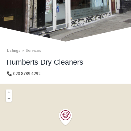
Listings
Services
Humberts Dry Cleaners
020 8789 4292
+
−