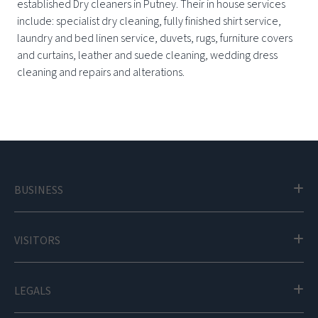
established Dry cleaners in Putney. Their in house services
include: specialist dry cleaning, fully finished shirt service,
laundry and bed linen service, duvets, rugs, furniture covers
and curtains, leather and suede cleaning, wedding dress
cleaning and repairs and alterations.
BUSINESS
VISITORS
LEGALS