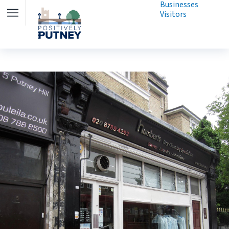
Businesses
Visitors