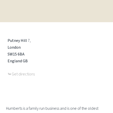
Putney Hill
7
London
SW15 6BA
England
GB
Get directions
Humberts is a family run business and is one of the oldest