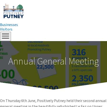
Businesses
Visitors
Skip
to
content
Annual General Meeting
On Thursday 6th June, Positively Putney held their second annual
general meeting in the beautifully refurbished Le Fez on Upper