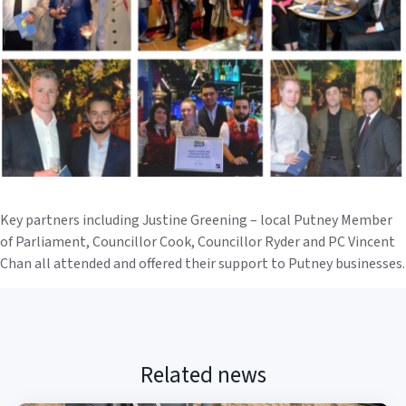
Key partners including Justine Greening – local Putney Member
of Parliament, Councillor Cook, Councillor Ryder and PC Vincent
Chan all attended and offered their support to Putney businesses.
Related news