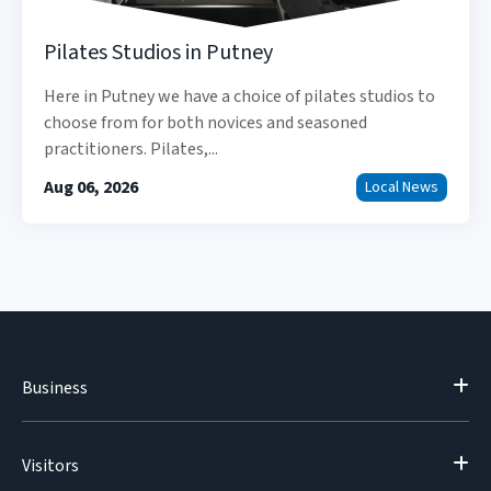
Pilates Studios in Putney
Here in Putney we have a choice of pilates studios to
choose from for both novices and seasoned
practitioners. Pilates,...
Aug 06, 2026
Local News
Business
Visitors