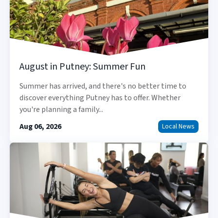
August in Putney: Summer Fun
Summer has arrived, and there's no better time to
discover everything Putney has to offer. Whether
you're planning a family...
Aug 06, 2026
Local News