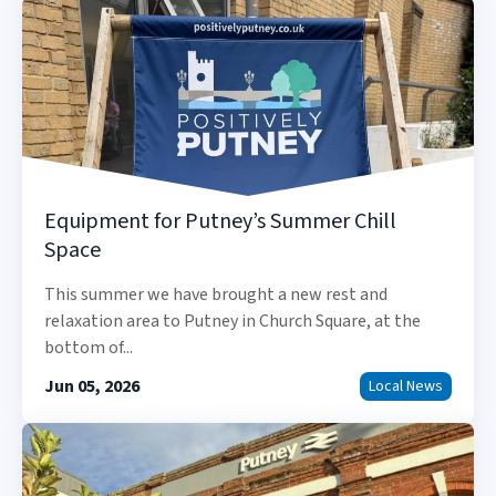
Equipment for Putney’s Summer Chill
Space
This summer we have brought a new rest and
relaxation area to Putney in Church Square, at the
bottom of...
Jun 05, 2026
Local News