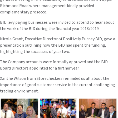
Richmond Road where management kindly provided
complementary prosecco.
BID levy paying businesses were invited to attend to hear about
the work of the BID during the financial year 2018/2019.
Nicola Grant, Executive Director of Positively Putney BID, gave a
presentation outlining how the BID had spent the funding,
highlighting the successes of year two.
The Company accounts were formally approved and the BID
Board Directors appointed for a further year.
Xanthe Wilson from Storecheckers reminded us all about the
importance of good customer service in the current challenging
trading environment.