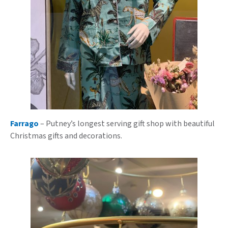
Farrago
– Putney’s longest serving gift shop with beautiful
Christmas gifts and decorations.