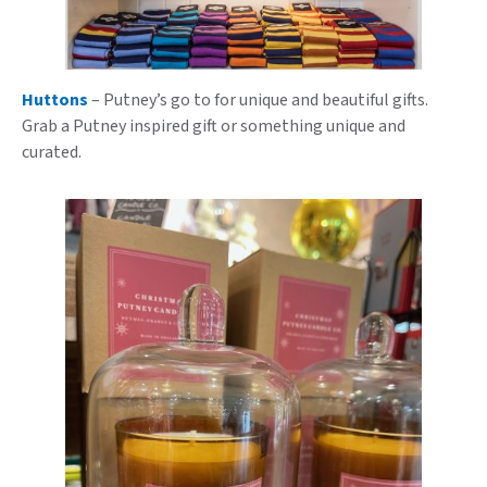
Huttons
– Putney’s go to for unique and beautiful gifts.
Grab a Putney inspired gift or something unique and
curated.