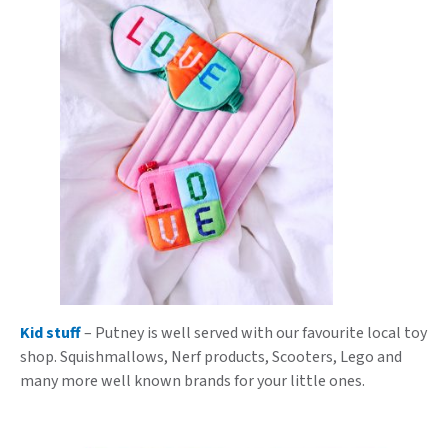
Kid stuff
– Putney is well served with our favourite local toy
shop. Squishmallows, Nerf products, Scooters, Lego and
many more well known brands for your little ones.