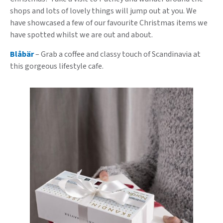
shops and lots of lovely things will jump out at you. We
have showcased a few of our favourite Christmas items we
have spotted whilst we are out and about.
Blåbär
– Grab a coffee and classy touch of Scandinavia at
this gorgeous lifestyle cafe.