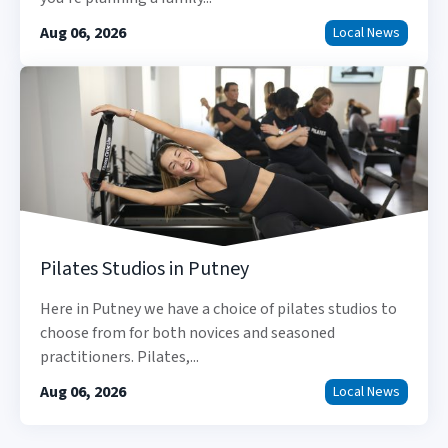
Aug 06, 2026
Local News
Pilates Studios in Putney
Here in Putney we have a choice of pilates studios to
choose from for both novices and seasoned
practitioners. Pilates,...
Aug 06, 2026
Local News