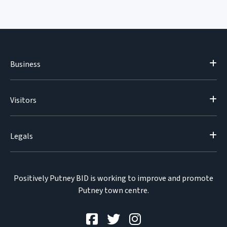
Business
Visitors
Legals
Positively Putney BID is working to improve and promote
Putney town centre.