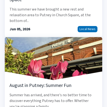
This summer we have brought a new rest and
relaxation area to Putney in Church Square, at the
bottom of...
Jun 05, 2026
Local News
August in Putney: Summer Fun
Summer has arrived, and there's no better time to
discover everything Putney has to offer. Whether
you're planning a family...