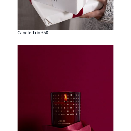
Candle Trio £50