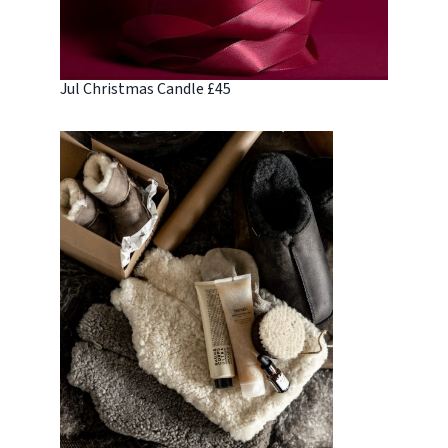
Jul Christmas Candle £45