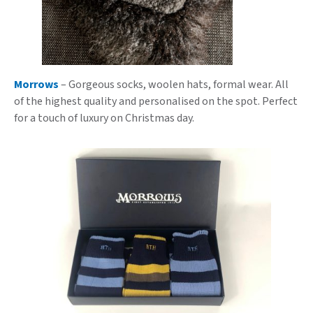
Morrows
– Gorgeous socks, woolen hats, formal wear. All
of the highest quality and personalised on the spot. Perfect
for a touch of luxury on Christmas day.