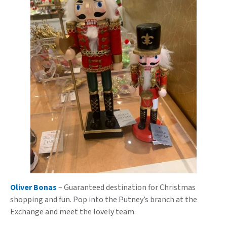
Oliver Bonas
– Guaranteed destination for Christmas
shopping and fun. Pop into the Putney’s branch at the
Exchange and meet the lovely team.