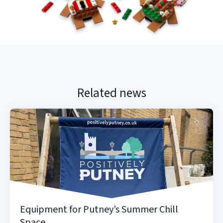
Related news
Equipment for Putney’s Summer Chill
Space