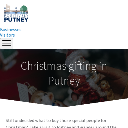
Businesses
Visitors
Skip
to
content
Christmas gifting in
Putney
Still undecided what to buy those special people for
Christmas? Take a visit to Putney and wander around the