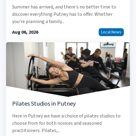
Summer has arrived, and there's no better time to
discover everything Putney has to offer. Whether
you're planning a family...
Aug 06, 2026
Local News
Pilates Studios in Putney
Here in Putney we have a choice of pilates studios to
choose from for both novices and seasoned
practitioners. Pilates,...