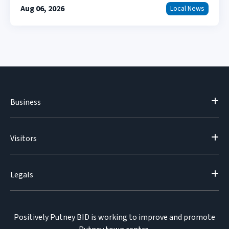
Aug 06, 2026
Local News
Business
Visitors
Legals
Positively Putney BID is working to improve and promote