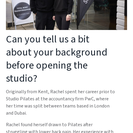
Can you tell us a bit
about your background
before opening the
studio?
Originally from Kent, Rachel spent her career prior to
Studio Pilates at the accountancy firm PwC, where
her time was split between teams based in London
and Dubai.
Rachel found herself drawn to Pilates after
struggling with lower back pain. Her experience with