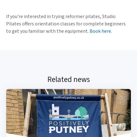
If you’re interested in trying reformer pilates, Studio
Pilates offers orientation classes for complete beginners
to get you familiar with the equipment.
Book here.
Related news