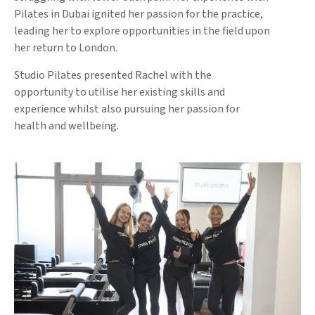
Pilates in Dubai ignited her passion for the practice,
leading her to explore opportunities in the field upon
her return to London.
Studio Pilates presented Rachel with the
opportunity to utilise her existing skills and
experience whilst also pursuing her passion for
health and wellbeing.