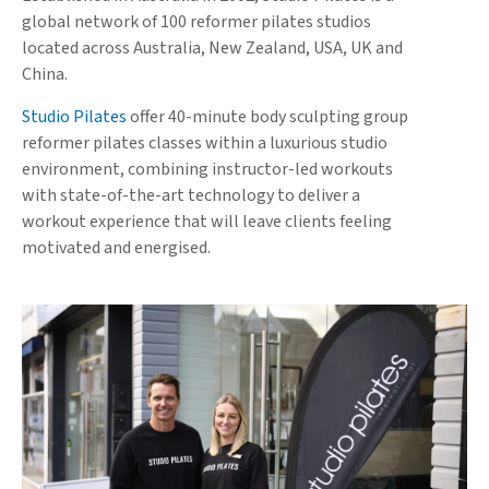
global network of 100 reformer pilates studios
located across Australia, New Zealand, USA, UK and
China.
Studio Pilates
offer 40-minute body sculpting group
reformer pilates classes within a luxurious studio
environment, combining instructor-led workouts
with state-of-the-art technology to deliver a
workout experience that will leave clients feeling
motivated and energised.