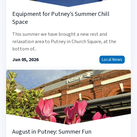
Equipment for Putney’s Summer Chill
Space
This summer we have brought a new rest and
relaxation area to Putney in Church Square, at the
bottom of...
Jun 05, 2026
Local News
August in Putney: Summer Fun