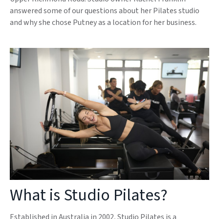
answered some of our questions about her Pilates studio
and why she chose Putney as a location for her business.
What is Studio Pilates?
Established in Australia in 2002, Studio Pilates is a