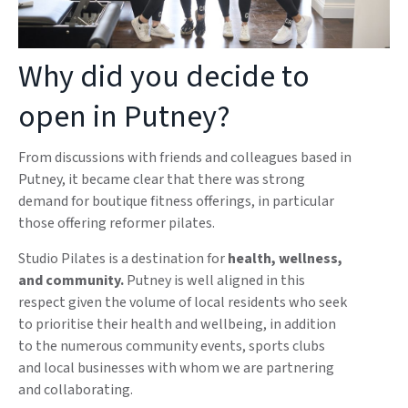
Why did you decide to
open in Putney?
From discussions with friends and colleagues based in
Putney, it became clear that there was strong
demand for boutique fitness offerings, in particular
those offering reformer pilates.
Studio Pilates is a destination for
health, wellness,
and community.
Putney is well aligned in this
respect given the volume of local residents who seek
to prioritise their health and wellbeing, in addition
to the numerous community events, sports clubs
and local businesses with whom we are partnering
and collaborating.