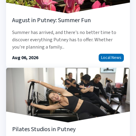
August in Putney: Summer Fun
Summer has arrived, and there's no better time to
discover everything Putney has to offer. Whether
you're planning a family...
Aug 06, 2026
Local News
Pilates Studios in Putney