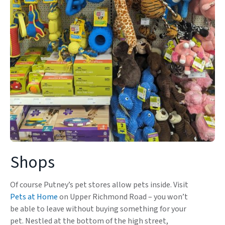
Shops
Of course Putney’s pet stores allow pets inside. Visit
Pets at Home
on Upper Richmond Road – you won’t
be able to leave without buying something for your
pet. Nestled at the bottom of the high street,