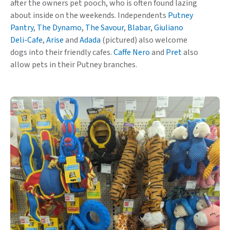
after the owners pet pooch, who is often found lazing
about inside on the weekends. Independents
Putney
Pantry
,
The Dynamo
,
The Savour
,
Blabar
,
Giuliano
Deli-Cafe
,
Arise
and
Adada
(pictured) also welcome
dogs into their friendly cafes.
Caffe Nero
and
Pret
also
allow pets in their Putney branches.