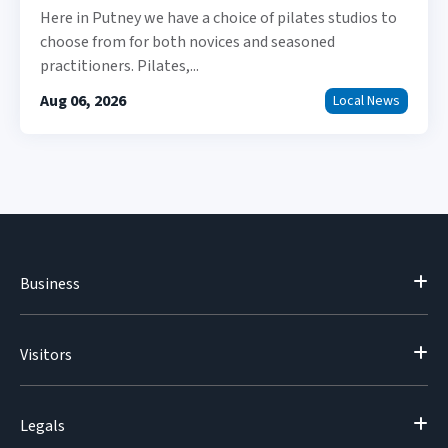
Here in Putney we have a choice of pilates studios to
choose from for both novices and seasoned
practitioners. Pilates,...
Aug 06, 2026
Local News
Business
Visitors
Legals