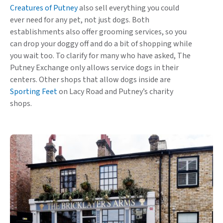
Creatures of Putney
also sell everything you could
ever need for any pet, not just dogs. Both
establishments also offer grooming services, so you
can drop your doggy off and do a bit of shopping while
you wait too. To clarify for many who have asked, The
Putney Exchange only allows service dogs in their
centers. Other shops that allow dogs inside are
Sporting Feet
on Lacy Road and Putney’s charity
shops.