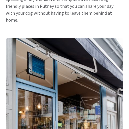
friendly places in Putney so that you can share your day
with your dog without having to leave them behind at
home.