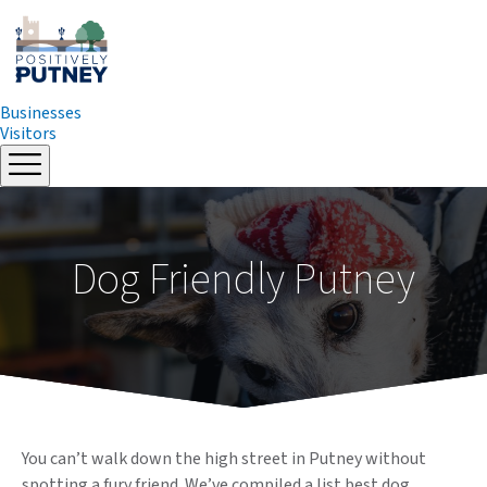
Businesses
Visitors
Skip
to
content
Dog Friendly Putney
You can’t walk down the high street in Putney without
spotting a fury friend. We’ve compiled a list best dog