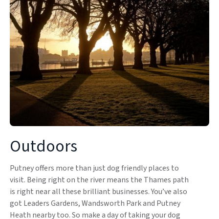
Outdoors
Putney offers more than just dog friendly places to
visit. Being right on the river means the Thames path
is right near all these brilliant businesses. You’ve also
got Leaders Gardens, Wandsworth Park and Putney
Heath nearby too. So make a day of taking your dog