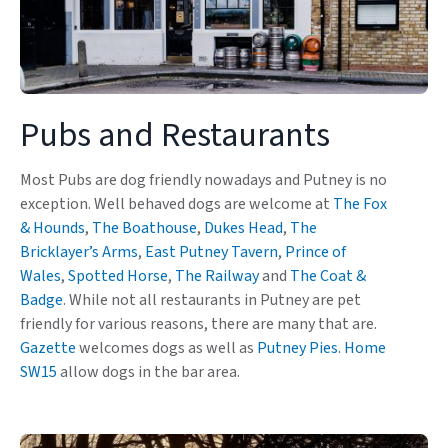
Pubs and Restaurants
Most Pubs are dog friendly nowadays and Putney is no
exception. Well behaved dogs are welcome at
The Fox
& Hounds
,
The Boathouse
,
Dukes Head
,
The
Bricklayer’s Arms
,
East Putney Tavern
,
Prince of
Wales
,
Spotted Horse
,
The Railway
and
The Coat &
Badge
. While not all restaurants in Putney are pet
friendly for various reasons, there are many that are.
Gazette
welcomes dogs as well as
Putney Pies
.
Home
SW15
allow dogs in the bar area.