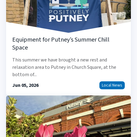
Equipment for Putney’s Summer Chill
Space
This summer we have brought a new rest and
relaxation area to Putney in Church Square, at the
bottom of...
Jun 05, 2026
Local News