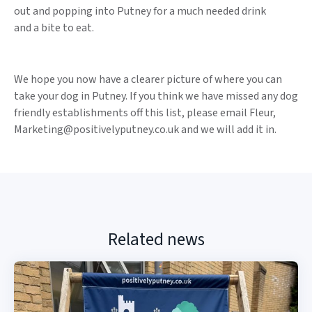
out and popping into Putney for a much needed drink
and a bite to eat.
We hope you now have a clearer picture of where you can
take your dog in Putney. If you think we have missed any dog
friendly establishments off this list, please email Fleur,
Marketing@positivelyputney.co.uk and we will add it in.
Related news