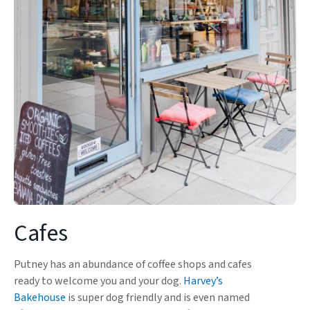
Cafes
Putney has an abundance of coffee shops and cafes
ready to welcome you and your dog.
Harvey’s
Bakehouse
is super dog friendly and is even named