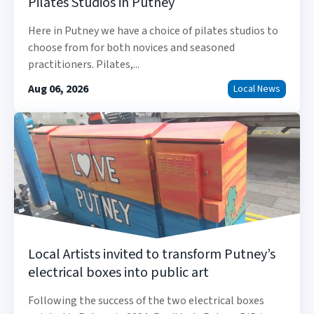
Pilates Studios in Putney
Here in Putney we have a choice of pilates studios to
choose from for both novices and seasoned
practitioners. Pilates,...
Aug 06, 2026
Local News
Local Artists invited to transform Putney’s
electrical boxes into public art
Following the success of the two electrical boxes