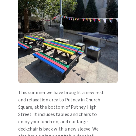
This summer we have brought a new rest
and relaxation area to Putney in Church
Square, at the bottom of Putney High
Street. It includes tables and chairs to
enjoy your lunch on, and our large
deckchair is back with a new sleeve. We