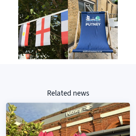
Related news