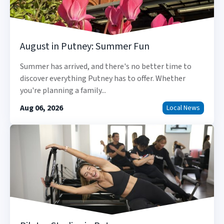
August in Putney: Summer Fun
Summer has arrived, and there's no better time to
discover everything Putney has to offer. Whether
you're planning a family...
Aug 06, 2026
Local News