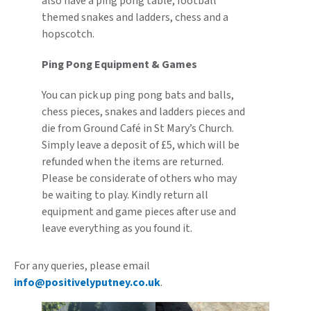
also have a ping pong table, football
themed snakes and ladders, chess and a
hopscotch.
Ping Pong Equipment & Games
You can pick up ping pong bats and balls,
chess pieces, snakes and ladders pieces and
die from Ground Café in St Mary’s Church.
Simply leave a deposit of £5, which will be
refunded when the items are returned.
Please be considerate of others who may
be waiting to play. Kindly return all
equipment and game pieces after use and
leave everything as you found it.
For any queries, please email
info@positivelyputney.co.uk
.