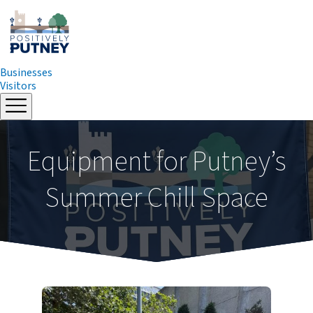
Businesses
Visitors
Skip
to
content
Equipment for Putney’s
Summer Chill Space