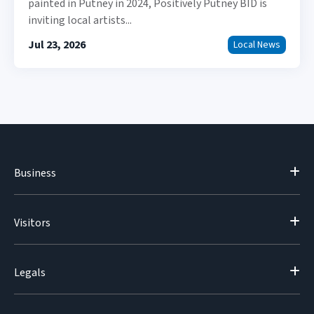
painted in Putney in 2024, Positively Putney BID is
inviting local artists...
Jul 23, 2026
Local News
Business
Visitors
Legals