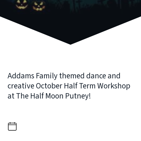
Addams Family themed dance and
creative October Half Term Workshop
at The Half Moon Putney!