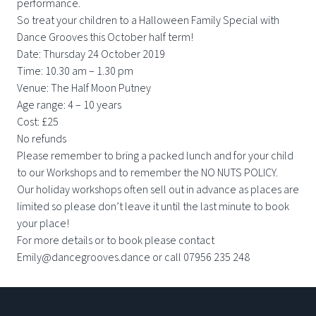
performance.
So treat your children to a Halloween Family Special with
Dance Grooves this October half term!
Date: Thursday 24 October 2019
Time: 10.30 am – 1.30 pm
Venue: The Half Moon Putney
Age range: 4 – 10 years
Cost: £25
No refunds
Please remember to bring a packed lunch and for your child
to our Workshops and to remember the NO NUTS POLICY.
Our holiday workshops often sell out in advance as places are
limited so please don’t leave it until the last minute to book
your place!
For more details or to book please contact
Emily@dancegrooves.dance or call 07956 235 248