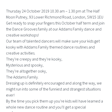
Thursday 24 October 2019 10.30 am – 1.30 pm at The Half
Moon Putney, 93 Lower Richmond Road, London, SW15 1EU
Get ready to snap your fingers this October half term and join
the Dance Grooves family at our Addams Family dance and
creative workshops!
Our team of talented dancers will make sure your kids get
kooky with Addams Family themed dance routines and
creative activities.
They’re creepy and they’re kooky,
Mysterious and spooky,
They’re altogether ooky,
The Addams Family.
Dressing up is definitely encouraged and along the way, we
might run into some of the funniest and strangest situations
ever!
By the time you pick them up you’re kids will have learned a
whole new dance routine and you’ll get a special