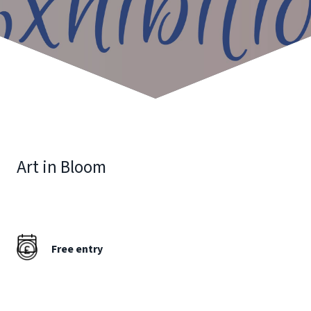
Art in Bloom
Free entry