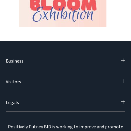
Business
Visitors
Legals
Positively Putney BID is working to improve and promote