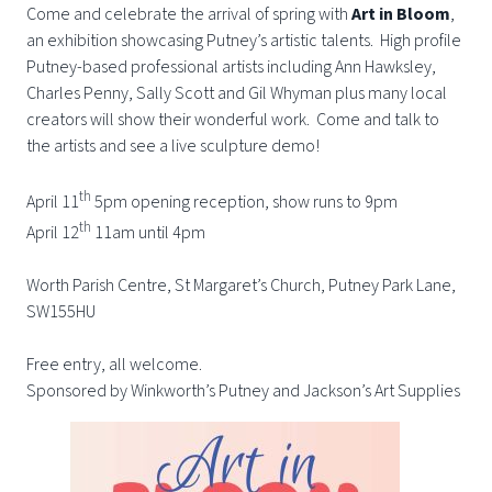
Come and celebrate the arrival of spring with
Art in Bloom
,
an exhibition showcasing Putney’s artistic talents. High profile
Putney-based professional artists including Ann Hawksley,
Charles Penny, Sally Scott and Gil Whyman plus many local
creators will show their wonderful work. Come and talk to
the artists and see a live sculpture demo!
th
April 11
5pm opening reception, show runs to 9pm
th
April 12
11am until 4pm
Worth Parish Centre, St Margaret’s Church, Putney Park Lane,
SW155HU
Free entry, all welcome.
Sponsored by Winkworth’s Putney and Jackson’s Art Supplies