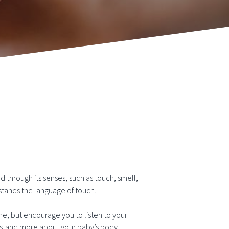
 through its senses, such as touch, smell,
stands the language of touch.
ne, but encourage you to listen to your
nderstand more about your baby’s body