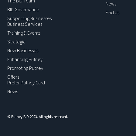
The BID Team
News
BID Governance
Find Us
Supporting Businesses
Business Services
Training & Events
Strategic
New Businesses
Enhancing Putney
Promoting Putney
Offers
Prefer Putney Card
News
© Putney BID 2023. All rights reserved.