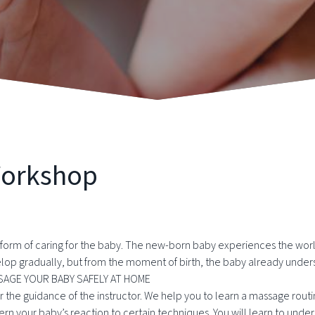
Workshop
e form of caring for the baby. The new-born baby experiences the world
elop gradually, but from the moment of birth, the baby already under
AGE YOUR BABY SAFELY AT HOME
the guidance of the instructor. We help you to learn a massage routi
iscern your baby’s reaction to certain techniques. You will learn to u