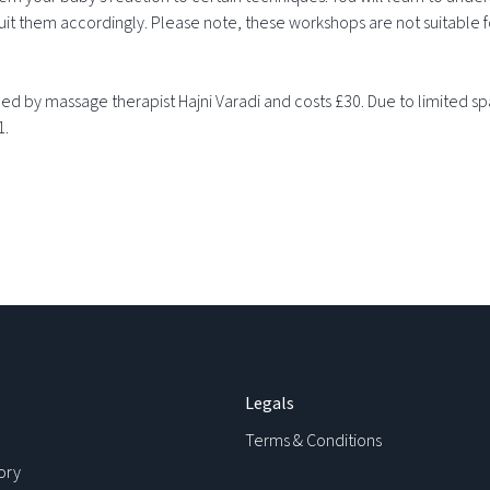
it them accordingly. Please note, these workshops are not suitable 
d by massage therapist Hajni Varadi and costs £30. Due to limited spa
1.
Legals
Terms & Conditions
ory