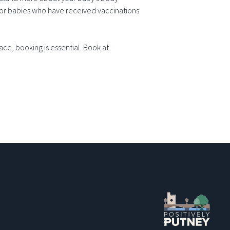
for babies who have received vaccinations
ce, booking is essential. Book at