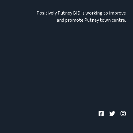
Positively Putney BID is working to improve
and promote Putney town centre.