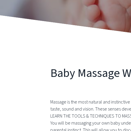
Baby Massage 
Massage is the most natural and instinctiv
taste, sound and vision. These senses dev
LEARN THE TOOLS & TECHNIQUES TO MASS
You will be massaging your own baby under 
parental instinct. This will allow you to d