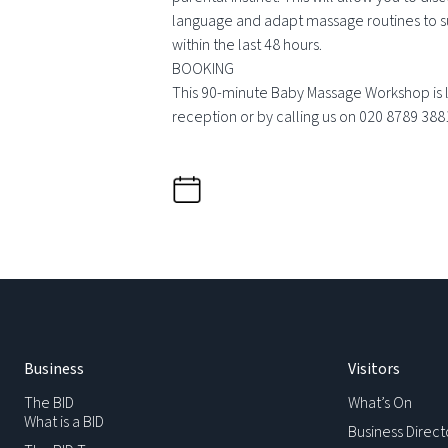
language and adapt massage routines to su
within the last 48 hours.
BOOKING
This 90-minute Baby Massage Workshop is le
reception or by calling us on 020 8789 388
Business
Visitors
The BID
What’s On
What is a BID
Business Direct