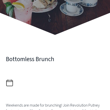
Bottomless Brunch
Weekends are made for brunching! Join Revolution Putney