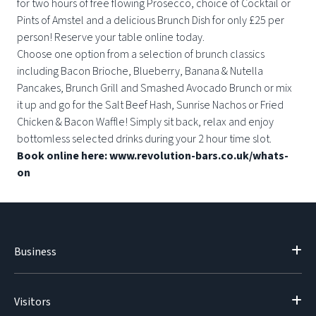
for two hours of free flowing Prosecco, choice of Cocktail or
Pints of Amstel and a delicious Brunch Dish for only £25 per
person! Reserve your table online today.
Choose one option from a selection of brunch classics
including Bacon Brioche, Blueberry, Banana & Nutella
Pancakes, Brunch Grill and Smashed Avocado Brunch or mix
it up and go for the Salt Beef Hash, Sunrise Nachos or Fried
Chicken & Bacon Waffle! Simply sit back, relax and enjoy
bottomless selected drinks during your 2 hour time slot.
Book online here: www.revolution-bars.co.uk/whats-
on
Business
Visitors