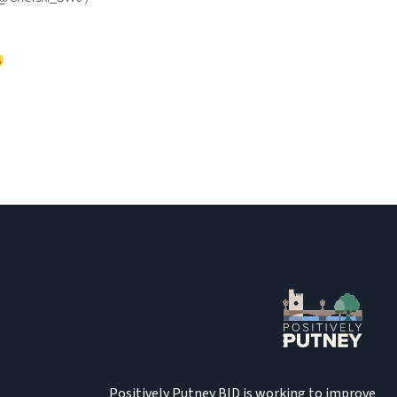
Positively Putney BID is working to improve