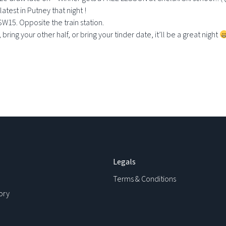
latest in Putney that night !
SW15. Opposite the train station.
ring your other half, or bring your tinder date, it’ll be a great night
Legals
Terms & Conditions
ory