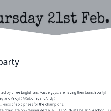
party
ted by three English and Aussie guys, are having their launch party!
oney and Andy! ( @SiboneyandAndy )
l kinds of epic prizes for the champions.
 prize draw late on – Winner gets a FREE LESSON at Chelski Ski school!! 