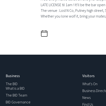
LATE LICENSE til 1am ! It’ll be the bar open 
The venue : Lost N Co, Putney high street, 
Whether you lone wolf it, bring your mates, b
Business
Visitors
The BID
What’s On
What is a BID
Business Direct
The BID Team
News
BID Governance
Find Us