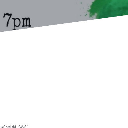
( @Chelski_SW6 )