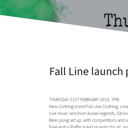
Fall Line launch 
THURSDAY 21ST FEBRUARY 2019, 7PM.
New clothing brand Fall Line Clothing, crea
Live music sets from Aussie legends, Sib
Beer pong set up, with competitions and al
Free entry! Raffle ticket on entry for all,