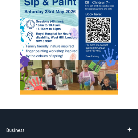
Business