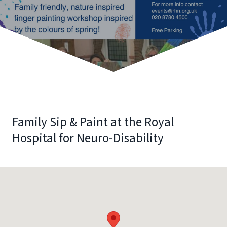
Family Sip & Paint at the Royal
Hospital for Neuro-Disability