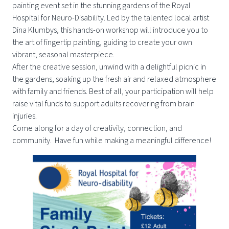
painting event set in the stunning gardens of the Royal
Hospital for Neuro-Disability. Led by the talented local artist
Dina Klumbys, this hands-on workshop will introduce you to
the art of fingertip painting, guiding to create your own
vibrant, seasonal masterpiece.
After the creative session, unwind with a delightful picnic in
the gardens, soaking up the fresh air and relaxed atmosphere
with family and friends. Best of all, your participation will help
raise vital funds to support adults recovering from brain
injuries.
Come along for a day of creativity, connection, and
community. Have fun while making a meaningful difference!