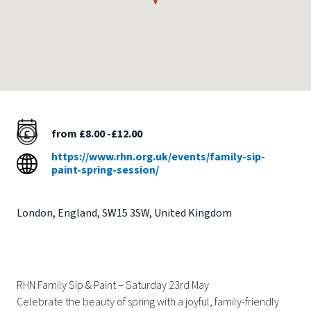
from £8.00 -£12.00
https://www.rhn.org.uk/events/family-sip-
paint-spring-session/
London
,
England
,
SW15 3SW
,
United Kingdom
RHN Family Sip & Paint – Saturday 23rd May
Celebrate the beauty of spring with a joyful, family-friendly