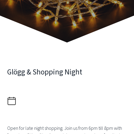
Glögg & Shopping Night
Open for late night shopping. Join us from 6pm till 8pm with