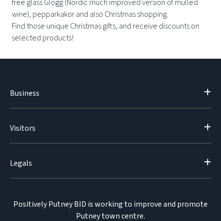
free glass Glögg (Nordic much improved version of mulled
wine), pepparkakor and also Christmas shopping.
Find those unique Christmas gifts, and receive discounts on
selected products!
Business
Visitors
Legals
Positively Putney BID is working to improve and promote
Putney town centre.