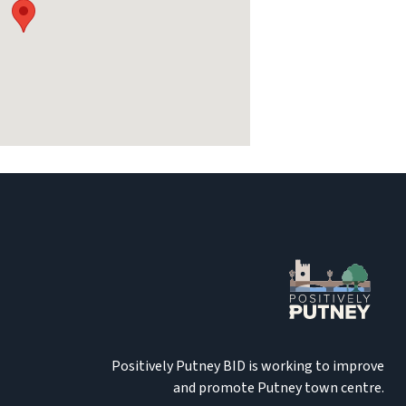
Positively Putney BID is working to improve
and promote Putney town centre.