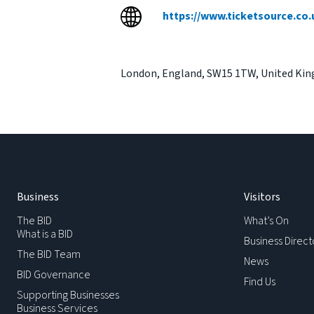
https://www.ticketsource.co.
London
,
England
,
SW15 1TW
,
United Ki
Business
Visitors
The BID
What’s On
What is a BID
Business Direct
The BID Team
News
BID Governance
Find Us
Supporting Businesses
Business Services