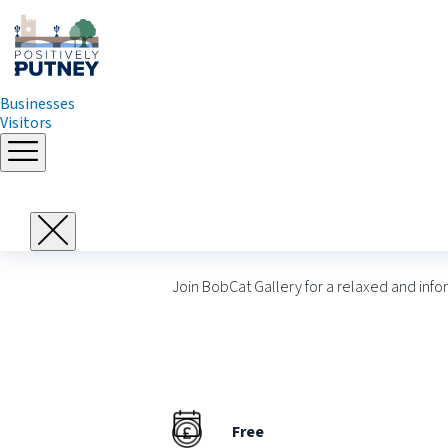
Businesses
Visitors
Skip
to
Meet the Artists 
content
Join BobCat Gallery for a relaxed and info
Free