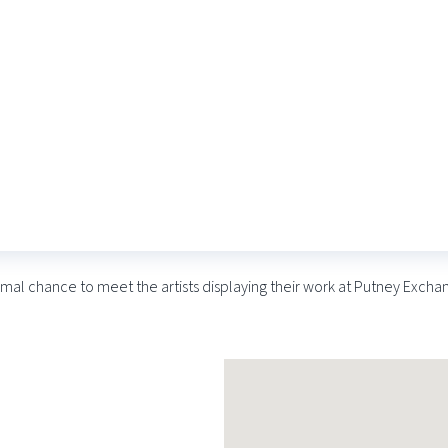
at BobCat Gallery – April
rmal chance to meet the artists displaying their work at Putney Excha