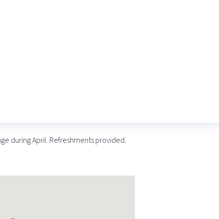
nge during April. Refreshments provided.