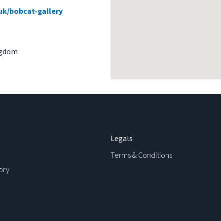
uk/bobcat-gallery
ngdom
Legals
Terms & Conditions
ory