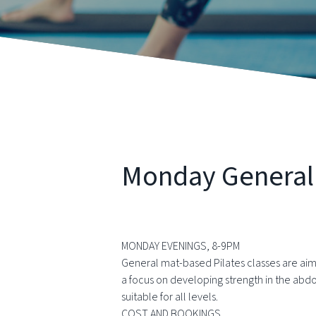
Monday General P
MONDAY EVENINGS, 8-9PM
General mat-based Pilates classes are aim
a focus on developing strength in the abd
suitable for all levels.
COST AND BOOKINGS