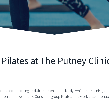
ilates at The Putney Clini
ed at conditioning and strengthening the body, while maintaining and 
omen and lower back. Our small-group Pilates mat-work classes enabl