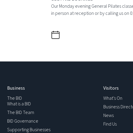
Our Monday evening General Pilates classes
in person at reception or by calling us on 
Business
Visitors
The BID
What’s On
What is a BID
Business Direct
The BID Team
News
BID Governance
Find Us
Supporting Businesses