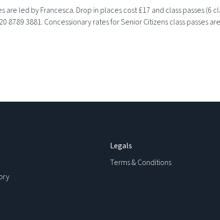
 are led by Francesca. Drop in places cost £17 and class passes (6 c
020 8789 3881. Concessionary rates for Senior Citizens class passes are
Legals
Terms & Conditions
ory