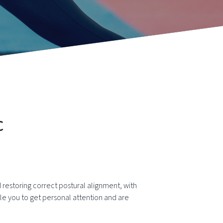
c
restoring correct postural alignment, with
e you to get personal attention and are