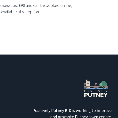
lasses) cost £90 and can be booked online,
 available at reception.
Positively Putney BID is working to improve
and promote Putney town centre.