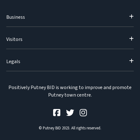
Business
Visitors
Legals
Positively Putney BID is working to improve and promote
Putney town centre.
© Putney BID 2023. All rights reserved.