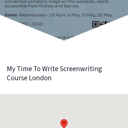
My Time To Write Screenwriting
Course London