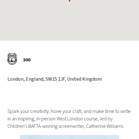
300
London
,
England
,
SW15 1JF
,
United Kingdom
Spark your creativity, hone your craft, and make time to write
in an inspiring, in-person West London course, led by
Children’s BAFTA-winning screenwriter, Catherine Williams