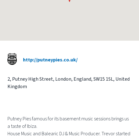
http://putneypies.co.uk/
2
,
Putney High Street
,
London
,
England
,
SW15 1SL
,
United
Kingdom
Putney Pies famous for its basement music sessions brings us
a taste of Ibiza.
House Music and Balearic DJ & Music Producer. Trevor started