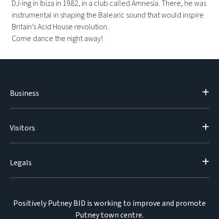
DJ-ing in Ibiza in 1982, in a club called Amnesia. There, he was
instrumental in shaping the Balearic sound that would inspire
Britain’s Acid House revolution.
Come dance the night away!
Business
Visitors
Legals
Positively Putney BID is working to improve and promote
Putney town centre.