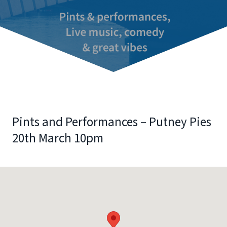
Pints and Performances – Putney Pies
20th March 10pm