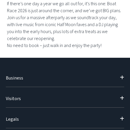
If there’s one day a year we go all out for, it’s this one: Boat
Race 2026 is just around the corner, and we’ve got BIG plans.
Join us for a massive afterparty as we soundtrack your day,
with live music from iconic Half Moon faves and a DJ playing
you into the early hours, plus lots of extra treats as we
celebrate our reopening.
No need to book – just walk in and enjoy the party!
Business
Visitors
Legals