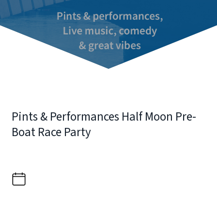
Pints & Performances Half Moon Pre-
Boat Race Party