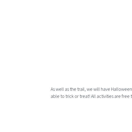
As well as the trail, we will have Hallowee
able to trick or treat! All activities are f