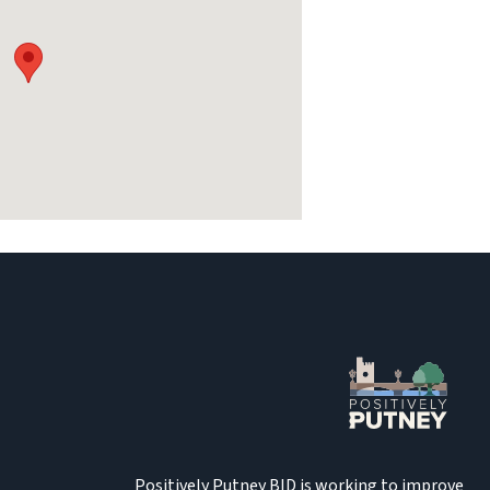
Positively Putney BID is working to improve