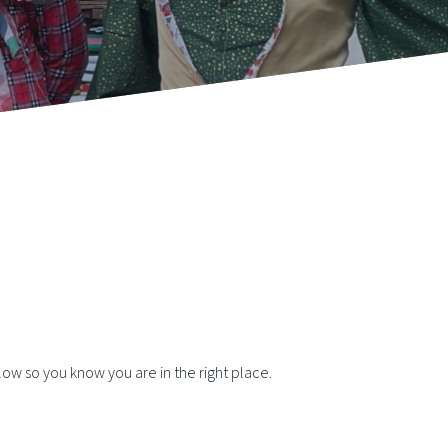
elow so you know you are in the right place.