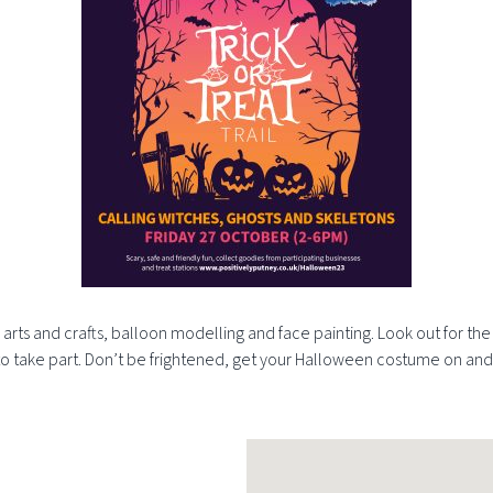
n arts and crafts, balloon modelling and face painting. Look out for t
ree to take part. Don’t be frightened, get your Halloween costume on and 