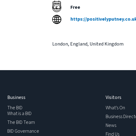
Free
https://positivelyputney.co.
London
,
England
,
United Kingdom
Business
Visitors
The BID
What’s On
What is a BID
Business Direct
The BID Team
News
BID Governance
Find Us