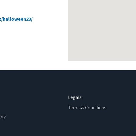
uk/halloween23/
Legals
Terms & Conditions
ory