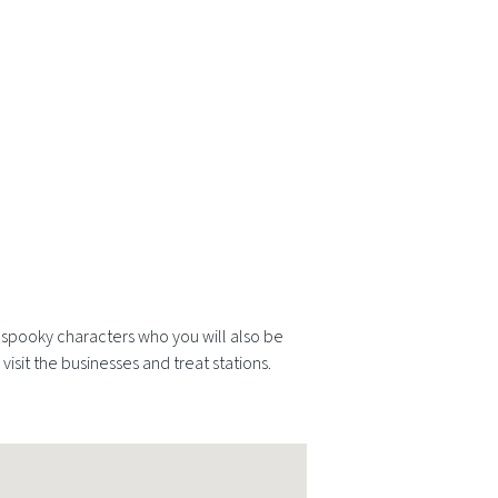
he spooky characters who you will also be
visit the businesses and treat stations.