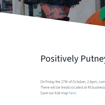
Positively Putne
On Friday the 27th of October, 2-6pm, come
There will be treats located at 45 business
Save our trail map
here.