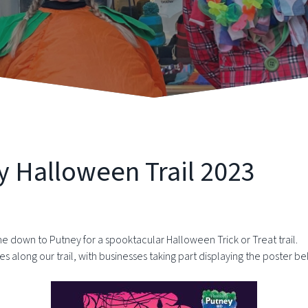
y Halloween Trail 2023
 down to Putney for a spooktacular Halloween Trick or Treat trail.
es along our trail, with businesses taking part displaying the poster b