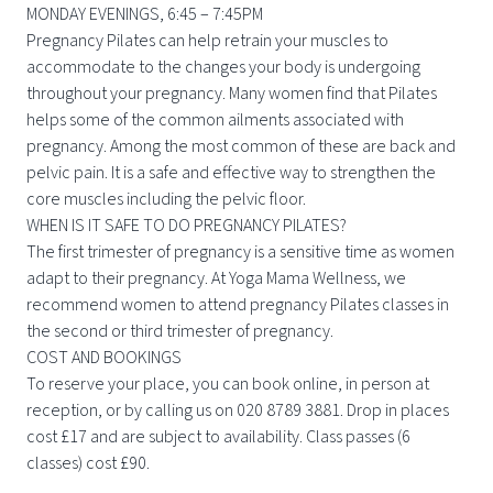
MONDAY EVENINGS, 6:45 – 7:45PM
Pregnancy Pilates can help retrain your muscles to
accommodate to the changes your body is undergoing
throughout your pregnancy. Many women find that Pilates
helps some of the common ailments associated with
pregnancy. Among the most common of these are back and
pelvic pain. It is a safe and effective way to strengthen the
core muscles including the pelvic floor.
WHEN IS IT SAFE TO DO PREGNANCY PILATES?
The first trimester of pregnancy is a sensitive time as women
adapt to their pregnancy. At Yoga Mama Wellness, we
recommend women to attend pregnancy Pilates classes in
the second or third trimester of pregnancy.
COST AND BOOKINGS
To reserve your place, you can book online, in person at
reception, or by calling us on 020 8789 3881. Drop in places
cost £17 and are subject to availability. Class passes (6
classes) cost £90.