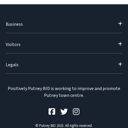
Business
Visitors
Legals
Positively Putney BID is working to improve and promote
Putney town centre.
© Putney BID 2023. All rights reserved.