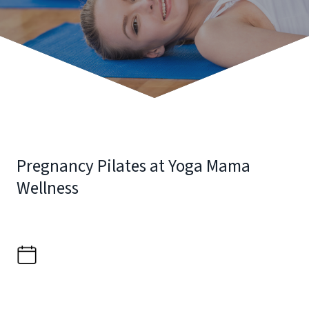
Pregnancy Pilates at Yoga Mama
Wellness