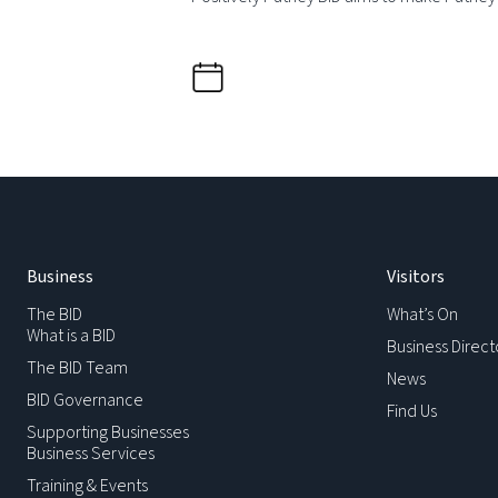
Business
Visitors
The BID
What’s On
What is a BID
Business Direct
The BID Team
News
BID Governance
Find Us
Supporting Businesses
Business Services
Training & Events