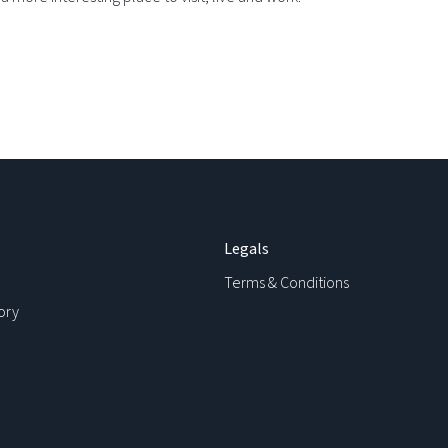
Legals
Terms & Conditions
ory