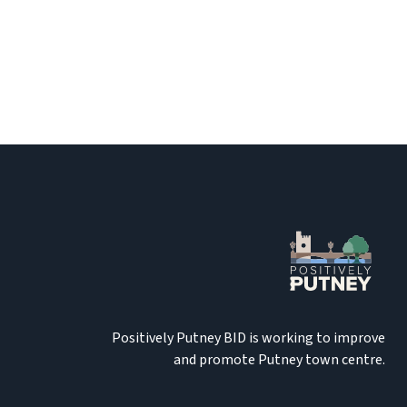
Positively Putney BID is working to improve
and promote Putney town centre.