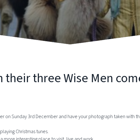
h their three Wise Men com
cter on Sunday 3rd December and have your photograph taken with 
playing Christmas tunes.
 more interesting place to visit, live and work.