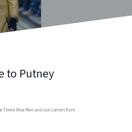
e to Putney
the Three Wise Men and
real
camels from