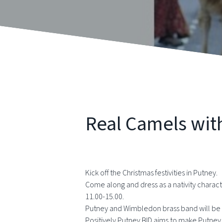
Real Camels wit
Kick off the Christmas festivities in Putney.
Come along and dress as a nativity chara
11.00-15.00.
Putney and Wimbledon brass band will be 
Positively Putney BID aims to make Putney a