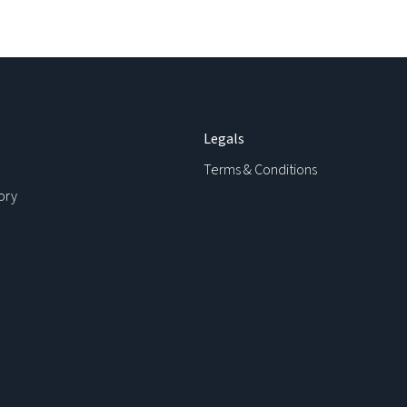
Legals
Terms & Conditions
ory