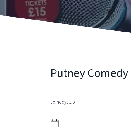
Putney Comedy 
comedyclub