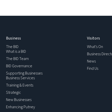
Business
Visitors
The BID
What’s On
What is a BID
Business Direct
The BID Team
News
BID Governance
Find Us
Supporting Businesses
Business Services
Training & Events
Strategic
New Businesses
Enhancing Putney