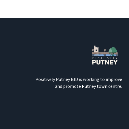
Positively Putney BID is working to improve
and promote Putney town centre.