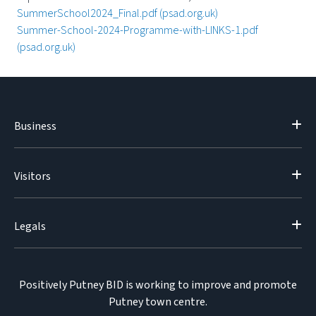
SummerSchool2024_Final.pdf (psad.org.uk)
Summer-School-2024-Programme-with-LINKS-1.pdf
(psad.org.uk)
Business
Visitors
Legals
Positively Putney BID is working to improve and promote
Putney town centre.