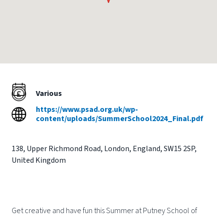
Various
https://www.psad.org.uk/wp-
content/uploads/SummerSchool2024_Final.pdf
138
,
Upper Richmond Road
,
London
,
England
,
SW15 2SP
,
United Kingdom
Get creative and have fun this Summer at Putney School of