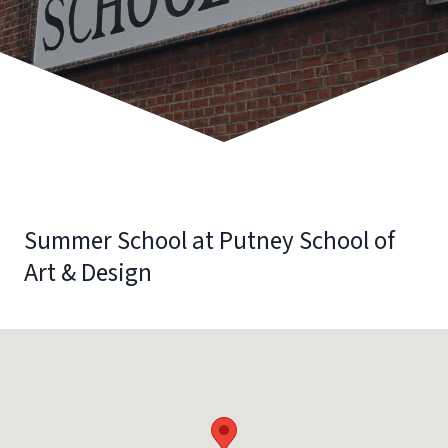
Summer School at Putney School of
Art & Design