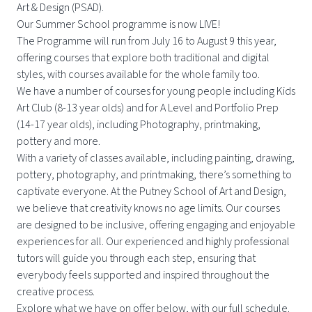
Art & Design (PSAD).
Our Summer School programme is now LIVE!
The Programme will run from July 16 to August 9 this year,
offering courses that explore both traditional and digital
styles, with courses available for the whole family too.
We have a number of courses for young people including Kids
Art Club (8-13 year olds) and for A Level and Portfolio Prep
(14-17 year olds), including Photography, printmaking,
pottery and more.
With a variety of classes available, including painting, drawing,
pottery, photography, and printmaking, there’s something to
captivate everyone. At the Putney School of Art and Design,
we believe that creativity knows no age limits. Our courses
are designed to be inclusive, offering engaging and enjoyable
experiences for all. Our experienced and highly professional
tutors will guide you through each step, ensuring that
everybody feels supported and inspired throughout the
creative process.
Explore what we have on offer below, with our full schedule.