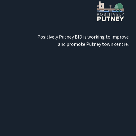
Positively Putney BID is working to improve
and promote Putney town centre.