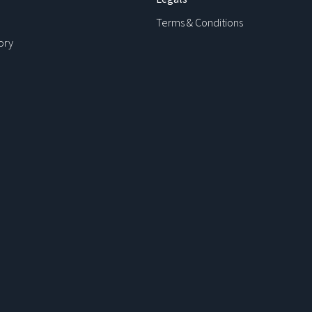
Terms & Conditions
ory