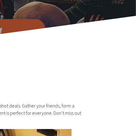
 shot deals. Gather your friends, form a
ent is perfect for everyone. Don’t miss out