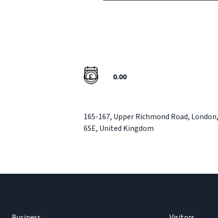
0.00
165-167
,
Upper Richmond Road
,
London
6SE
,
United Kingdom
Business
Visitors