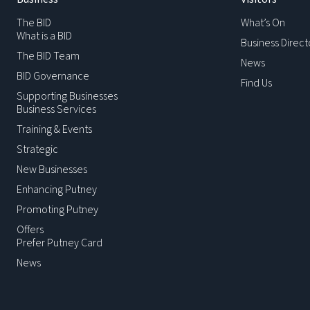
The BID
What’s On
What is a BID
Business Direct
The BID Team
News
BID Governance
Find Us
Supporting Businesses
Business Services
Training & Events
Strategic
New Businesses
Enhancing Putney
Promoting Putney
Offers
Prefer Putney Card
News