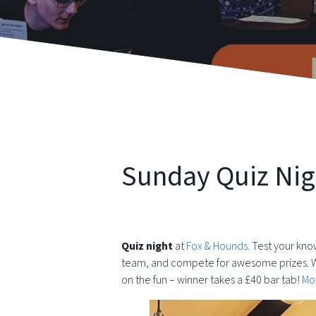
Sunday Quiz Nig
Quiz night
at
Fox & Hounds
. Test your kno
team, and compete for awesome prizes. Wheth
on the fun – winner takes a £40 bar tab!
Mor