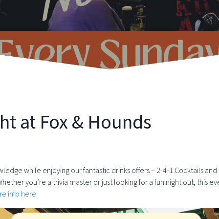
ht at Fox & Hounds
wledge while enjoying our fantastic drinks offers – 2-4-1 Cocktails and
er you’re a trivia master or just looking for a fun night out, this ev
e info here.