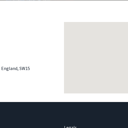
,
England
,
SW15
Legals