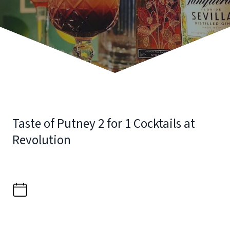
Taste of Putney 2 for 1 Cocktails at
Revolution