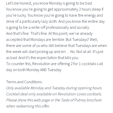
Let’s be honest, you know Monday is going to be bad.
You know you’re going to get approximately 2 hours sleep if
you’re lucky. You know you’re going to have the energy and
drive of a particularly lazy sloth. And you know the entire day
is going to be a write-off professionally and socially.
And that’s fine. That’s fine. At this point, we’ve already
accepted that Mondays are terrible. But Tuesdays? Well,
there are some of us who still believe that Tuesdays are when
the week will start picking up and err… No. Not at all. It’s just
as bad. And it’s the expectation that kills you.
To counter this, Revolution are offering 2 for 1 cocktails s all
day on both Monday AND Tuesday.
Terms and Conditions:
Only available Monday and Tuesday during opening hours.
Cocktail deal only available on Revolution Loves cocktails.
Please show this web page or the Taste of Putney brochure
when redeeming this offer.