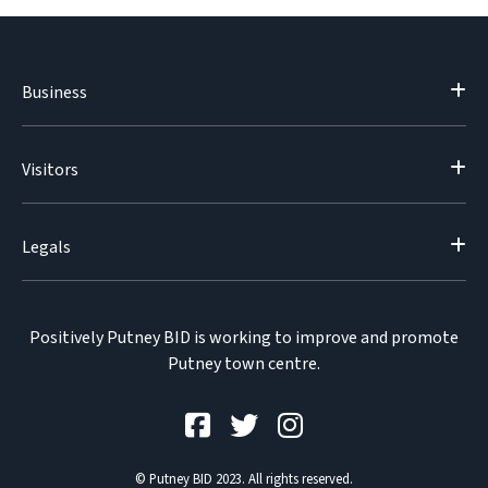
Business
Visitors
Legals
Positively Putney BID is working to improve and promote
Putney town centre.
© Putney BID 2023. All rights reserved.