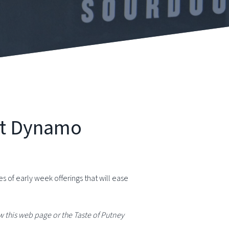
at Dynamo
of early week offerings that will ease
 this web page or the Taste of Putney