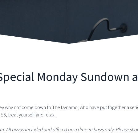
y Special Monday Sundown 
y why not come down to The Dynamo, who have put together a series 
 £6, treat yourself and relax.
pm. All pizzas included and offered on a dine-in basis only.
Please show