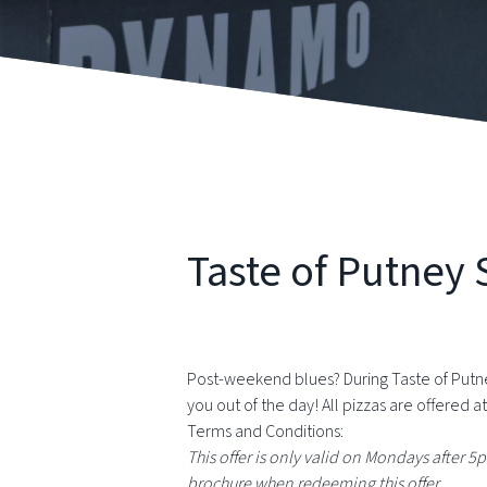
Taste of Putne
Post-weekend blues? During Taste of Putne
you out of the day! All pizzas are offered at
Terms and Conditions:
This offer is only valid on Mondays after 5
brochure when redeeming this offer.