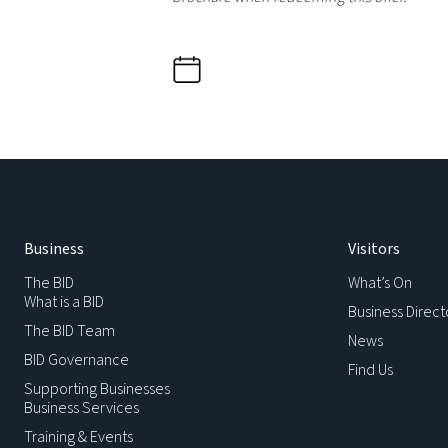
Business
Visitors
The BID
What’s On
What is a BID
Business Direct
The BID Team
News
BID Governance
Find Us
Supporting Businesses
Business Services
Training & Events