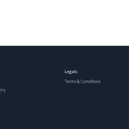
Legals
Terms & Conditions
ory