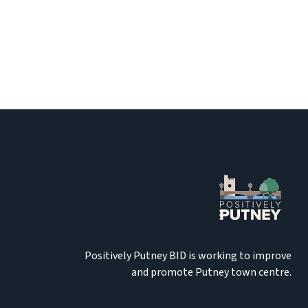
Positively Putney BID is working to improve
and promote Putney town centre.