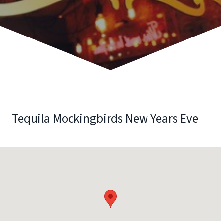
Tequila Mockingbirds New Years Eve