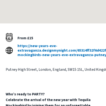
From £15
https://new-years-eve-
extravaganza.designmynight.com/65314ff32f6d422f
mockingbirds-new-years-eve-extravaganza-putne
Putney High Street
,
London
,
England
,
SW15 1SL
,
United King
Who’s ready to PARTY?
Celebrate the arrival of the new year with Tequila
Mockingbird by joining them for an unforgettable