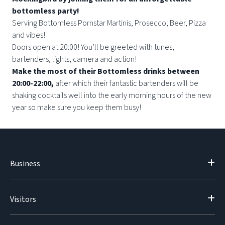
bottomless party!
Serving Bottomless Pornstar Martinis, Prosecco, Beer, Pizza
and vibes!
Doors open at 20:00! You’ll be greeted with tunes,
bartenders, lights, camera and action!
Make the most of their Bottomless drinks between
20:00-22:00,
after which their fantastic bartenders will be
shaking cocktails well into the early morning hours of the new
year so make sure you keep them busy!
Business
Visitors