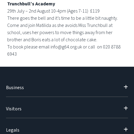
Trunchbull’s Academy
29th July – 2nd August 10-4pm (Ages 7-11) £119
There goes the bell and it’s time to be a little bit naughty.
Come and join Matilida as she avoids Miss Trunchbull at
school, uses her powers to move things away from her
brother and Boris eats a lot of chocolate cake.
To book please email info@g64.org.uk or call on 020 8788
6943
Business
Visitors
Legals