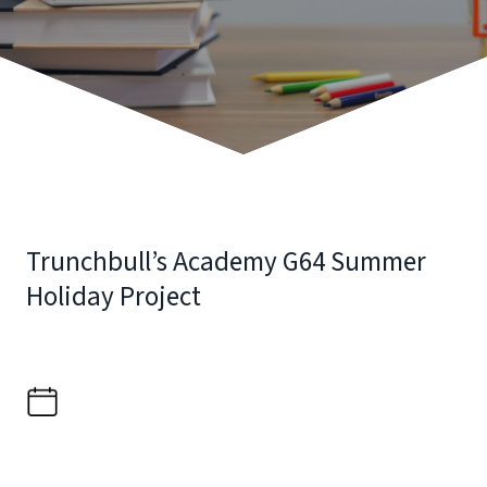
Trunchbull’s Academy G64 Summer
Holiday Project