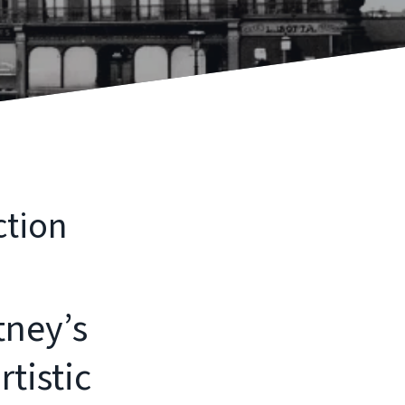
ction
tney’s
tistic