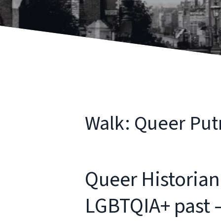
Walk: Queer Putn
Queer Historian
LGBTQIA+ past – 