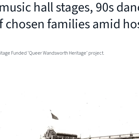
music hall stages, 90s dan
f chosen families amid hos
Heritage Funded ‘Queer Wandsworth Heritage’ project.