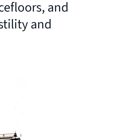
cefloors, and
tility and