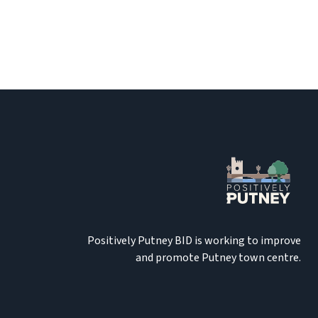
Positively Putney BID is working to improve
and promote Putney town centre.