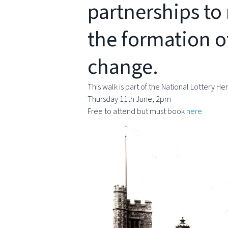
partnerships to 
the formation o
change.
This walk is part of the National Lottery 
Thursday 11th June, 2pm
Free to attend but must book
here.