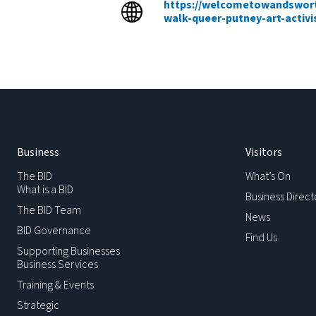
https://welcometowandswort
walk-queer-putney-art-activi
Business
Visitors
The BID
What’s On
What is a BID
Business Direct
The BID Team
News
BID Governance
Find Us
Supporting Businesses
Business Services
Training & Events
Strategic