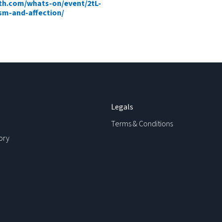
h.com/whats-on/event/2tL-
sm-and-affection/
Legals
Terms & Conditions
ory