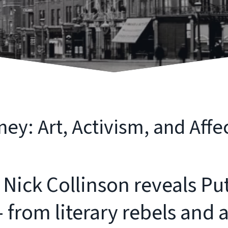
ey: Art, Activism, and Affe
 Nick Collinson reveals Pu
from literary rebels and ar