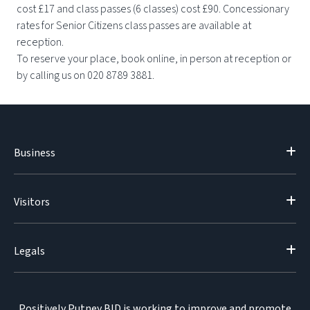
cost £17 and class passes (6 classes) cost £90. Concessionary
rates for Senior Citizens class passes are available at
reception.
To reserve your place, book online, in person at reception or
by calling us on 020 8789 3881.
Business
Visitors
Legals
Positively Putney BID is working to improve and promote