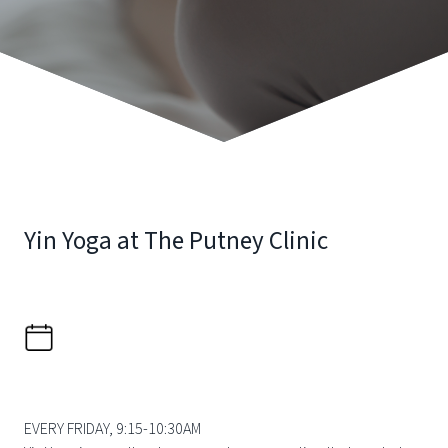
Yin Yoga at The Putney Clinic
EVERY FRIDAY, 9:15-10:30AM