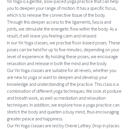
Yin Yoga is a gentle, slow-paced yoga practice that can help
you to deepen your range of motion. It has a specific focus,
which is to release the connective tissue of the body.
Through this deeper access to the ligaments, fascia and
joints, we stimulate the energetic flow within the body. As a
result, it will leave you feeling calm and relaxed.
In our Yin Yoga classes, we practise floor-based poses. These
poses can be held for up to five minutes, depending on your
level of experience. By holding these poses, we encourage
relaxation and release in both the mind and the body.
Our Yin Yoga classes are suitable for all levels; whether you
are new to yoga or want to deepen and develop your
knowledge and understanding of the practice. This class is a
combination of different yoga techniques. We look at posture
and breath work, as well as mediation and relaxation
techniques. In addition, we explore how a yoga practice can
stretch the body and quieten a busy mind, thus encouraging
greater peace and happiness.
Our Yin Yoga classes are led by Cherie Lathey. Drop in places