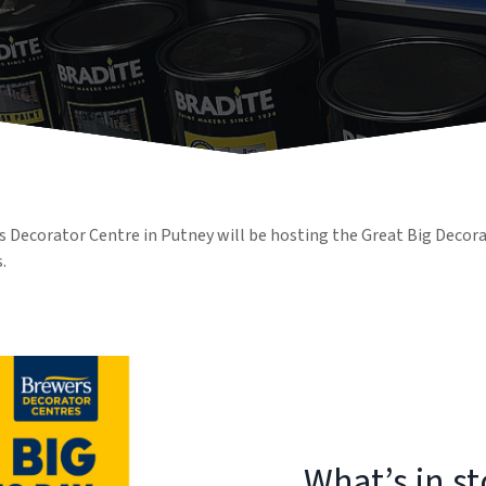
 Decorator Centre in Putney will be hosting the Great Big Decorati
.
What’s in s