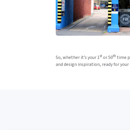
st
th
So, whether it’s your 1
or 50
time pi
and design inspiration, ready for your