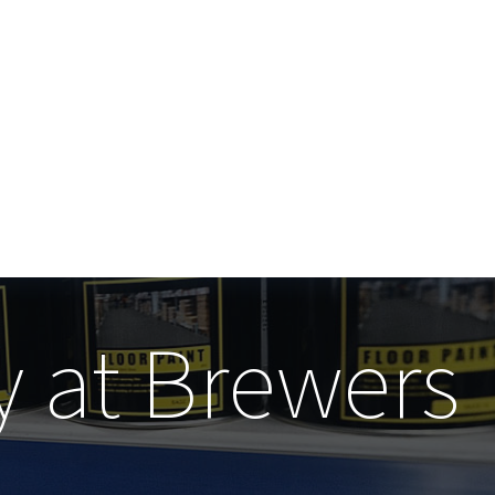
y at Brewers