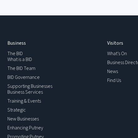
Business
Visitors
The BID
What’s On
What is a BID
Business Direct
The BID Team
News
BID Governance
Find Us
Supporting Businesses
Business Services
Training & Events
Strategic
New Businesses
Enhancing Putney
Promoting Putney