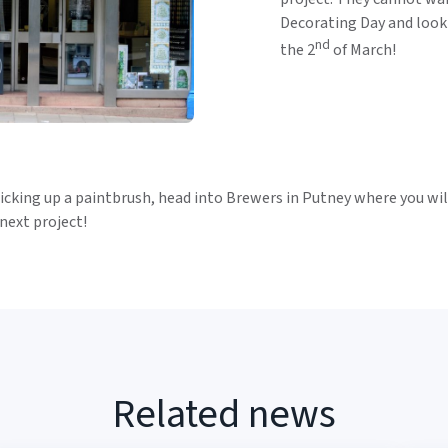
Decorating Day and look
nd
the 2
of March!
cking up a paintbrush, head into Brewers in Putney where you will
 next project!
Related news