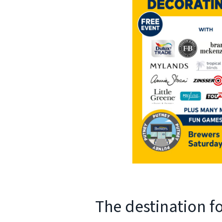
The destination f