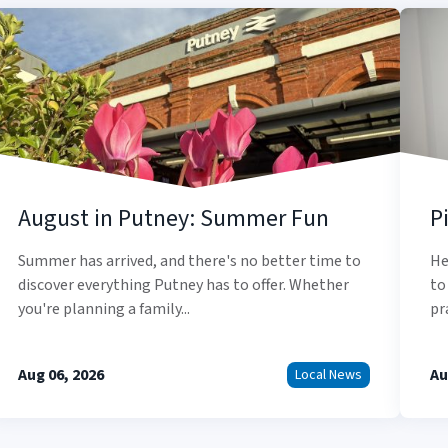
August in Putney: Summer Fun
P
Summer has arrived, and there's no better time to
He
discover everything Putney has to offer. Whether
to
you're planning a family...
pr
Aug 06, 2026
Au
Local News