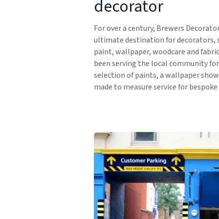
decorator
For over a century, Brewers Decorato
ultimate destination for decorators, 
paint, wallpaper, woodcare and fabri
been serving the local community for 
selection of paints, a wallpaper sho
made to measure service for bespoke 