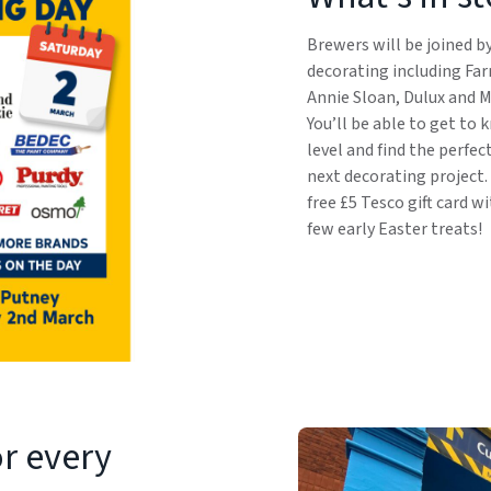
Brewers will be joined b
decorating including Far
Annie Sloan, Dulux and M
You’ll be able to get to
level and find the perfec
next decorating project.
free £5 Tesco gift card w
few early Easter treats!
or every