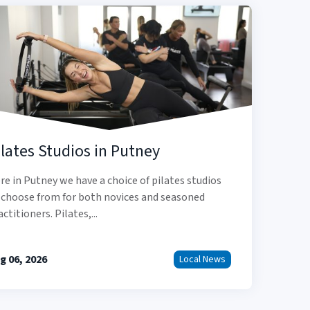
ilates Studios in Putney
re in Putney we have a choice of pilates studios
 choose from for both novices and seasoned
actitioners. Pilates,...
g 06, 2026
Local News