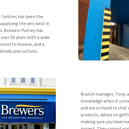
r Centres has been the
supplying the very best in
cs. Brewers Putney has
over 50 years with a wide
wroom to browse, and a
blinds and curtains.
Branch manager, Tony, a
knowledge when it comes
and are on hand to chat 
products, advice on getti
making sure you have eve
project. They cannot wai