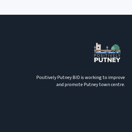
Positively Putney BID is working to improve
and promote Putney town centre.