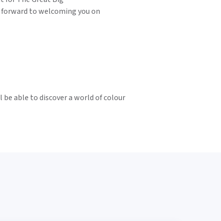
 forward to welcoming you on
 be able to discover a world of colour