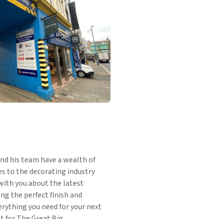
nd his team have a wealth of
 to the decorating industry
with you about the latest
ng the perfect finish and
rything you need for your next
t for The Great Big