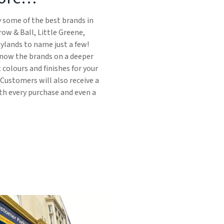
y some of the best brands in
row & Ball, Little Greene,
ylands to name just a few!
 know the brands on a deeper
t colours and finishes for your
 Customers will also receive a
ith every purchase and even a