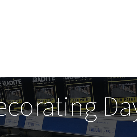
ecorating Da