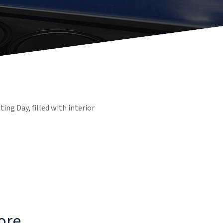
ng Day, filled with interior
tore…