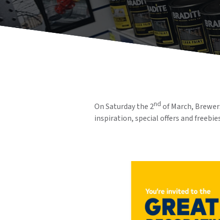
nd
On Saturday the 2
of March, Brewers
inspiration, special offers and freebies