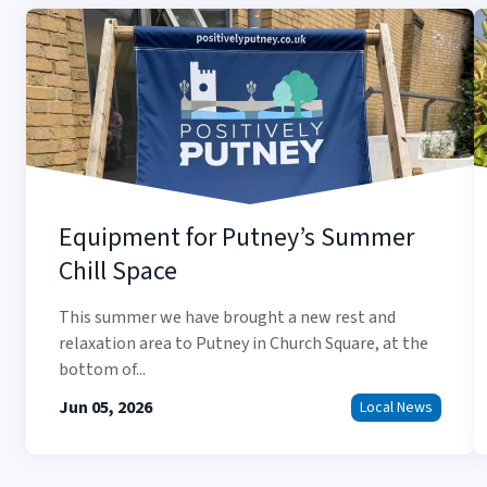
Equipment for Putney’s Summer
Chill Space
This summer we have brought a new rest and
relaxation area to Putney in Church Square, at the
bottom of...
Jun 05, 2026
Local News