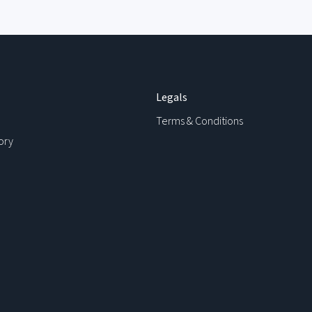
Legals
Terms & Conditions
ory