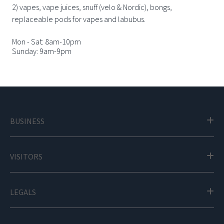
2) vapes, vape juices, snuff (velo & Nordic), bongs,
replaceable pods for vapes and labubus.
Mon - Sat: 8am-10pm
Sunday: 9am-9pm
BUSINESS
VISITORS
LEGALS