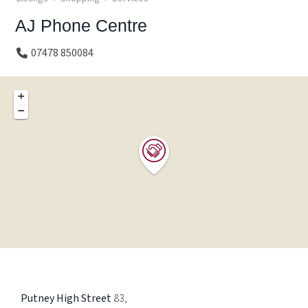
AJ Phone Centre
07478 850084
+
−
Putney High Street
83