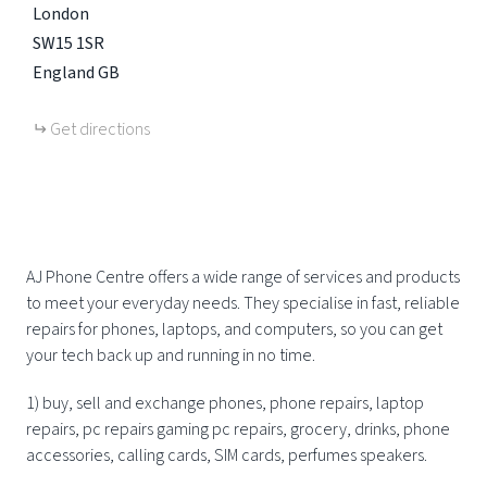
London
SW15 1SR
England
GB
Get directions
AJ Phone Centre offers a wide range of services and products
to meet your everyday needs. They specialise in fast, reliable
repairs for phones, laptops, and computers, so you can get
your tech back up and running in no time.
1) buy, sell and exchange phones, phone repairs, laptop
repairs, pc repairs gaming pc repairs, grocery, drinks, phone
accessories, calling cards, SIM cards, perfumes speakers.