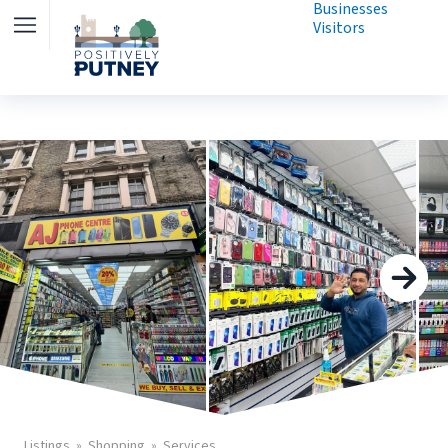
Businesses
Visitors
Listings
Shopping
Services