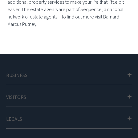
additional property services to make your life that little bit
easier. The estate agents are part of Sequence, a national
network of estate agents – to find out more visit Barnard
Marcus Putney.
BUSINESS
VISITORS
LEGALS