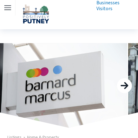
Businesses
Visitors
Listings
Home & Property