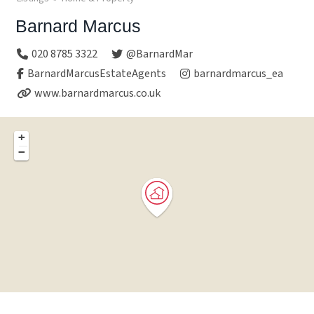
Barnard Marcus
020 8785 3322
@BarnardMar
BarnardMarcusEstateAgents
barnardmarcus_ea
www.barnardmarcus.co.uk
+
−