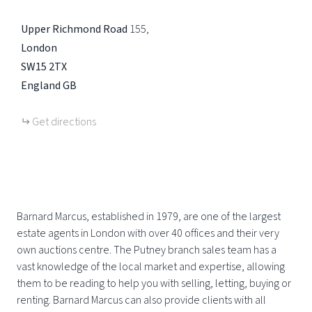
Upper Richmond Road
155
London
SW15 2TX
England
GB
Get directions
Barnard Marcus, established in 1979, are one of the largest
estate agents in London with over 40 offices and their very
own auctions centre. The Putney branch sales team has a
vast knowledge of the local market and expertise, allowing
them to be reading to help you with selling, letting, buying or
renting. Barnard Marcus can also provide clients with all