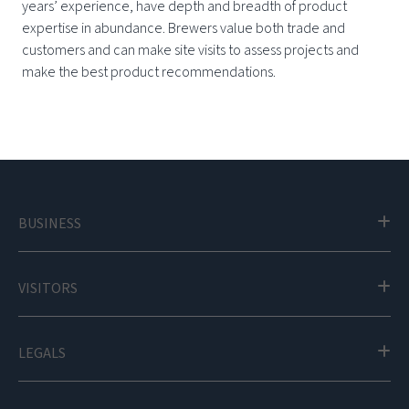
years’ experience, have depth and breadth of product
expertise in abundance. Brewers value both trade and
customers and can make site visits to assess projects and
make the best product recommendations.
BUSINESS
VISITORS
LEGALS