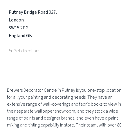
Putney Bridge Road
327
London
SW15 2PG
England
GB
Get directions
Brewers Decorator Centre in Putney is you one-stop location
for all your painting and decorating needs. They have an
extensive range of wall-coverings and fabric books to view in
their separate wallpaper showroom, and they stock a wide
range of paints and designer brands, and even have a paint
mixing and tinting capability in store. Their team, with over 80