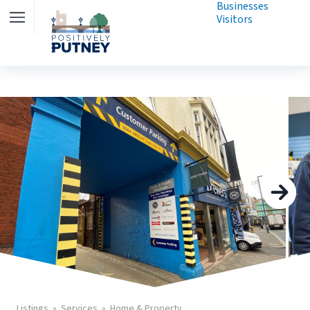
Businesses
Visitors
Listings
Services
Home & Property