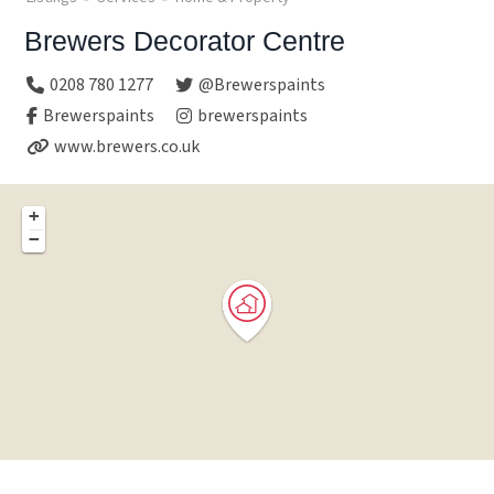
Brewers Decorator Centre
0208 780 1277
@Brewerspaints
Brewerspaints
brewerspaints
www.brewers.co.uk
+
−