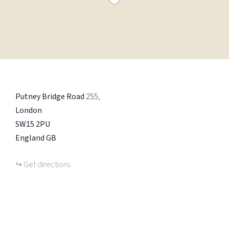
Putney Bridge Road
255
London
SW15 2PU
England
GB
Get directions