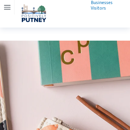
Businesses
Visitors