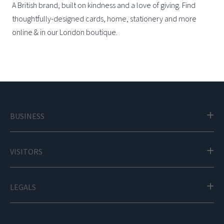
A British brand, built on kindness and a love of giving. Find
thoughtfully-designed cards, home, stationery and more
online & in our London boutique.
BUSINESS
VISITORS
LEGALS