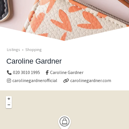
Listings
Shopping
Caroline Gardner
020 3010 1995
Caroline Gardner
carolinegardnerofficial
carolinegardner.com
+
−