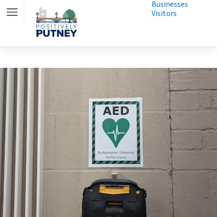
Businesses
Visitors