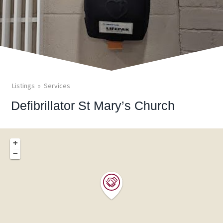
Listings
Services
Defibrillator St Mary’s Church
+
−