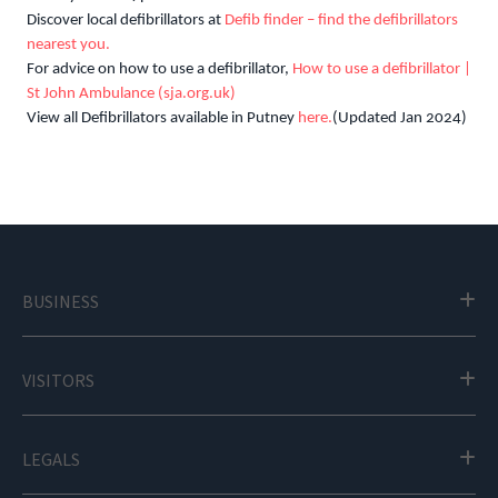
Discover local defibrillators at
Defib finder – find the defibrillators
nearest you.
For advice on how to use a defibrillator,
How to use a defibrillator |
St John Ambulance (sja.org.uk)
View all Defibrillators available in Putney
here.
(Updated Jan 2024)
BUSINESS
VISITORS
LEGALS