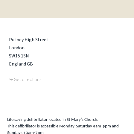
Putney High Street
London
SW15 1SN
England
GB
Get directions
Life saving defibrillator located in St Mary’s Church.
This defibrillator is accessible Monday-Saturday 9am-9pm and
Sundays 10am-7pm