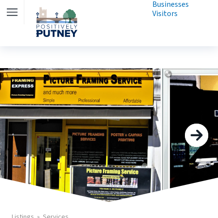
Businesses
Visitors
Listings
Services