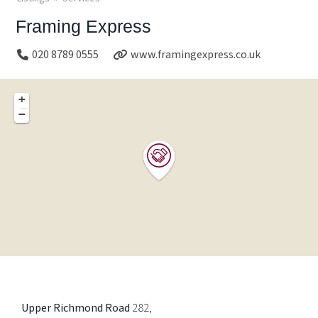
Framing Express
020 8789 0555
www.framingexpress.co.uk
+
−
Upper Richmond Road
282