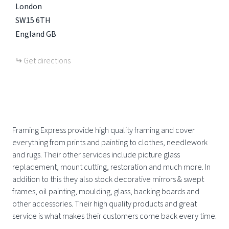
London
SW15 6TH
England
GB
Get directions
Framing Express provide high quality framing and cover
everything from prints and painting to clothes, needlework
and rugs. Their other services include picture glass
replacement, mount cutting, restoration and much more. In
addition to this they also stock decorative mirrors & swept
frames, oil painting, moulding, glass, backing boards and
other accessories. Their high quality products and great
service is what makes their customers come back every time.