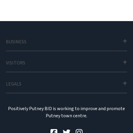
BUSINESS
VISITORS
LEGALS
Positively Putney BID is working to improve and promote
Putney town centre.